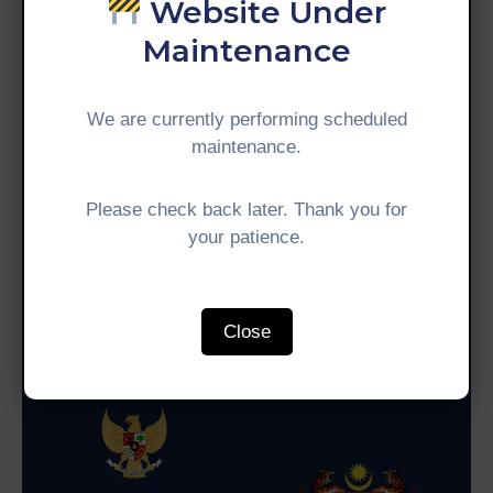
Website Under
&
Media
Maintenance
Centre
Get
We are currently performing scheduled
Involved
maintenance.
Phone:
+60 3-8893 0925
Get In Touch
Please check back later. Thank you for
your patience.
Indonesia
Malaysia
Coordinating Ministry for
Ministry of Economy
Economic Affairs (CMEA)
Close