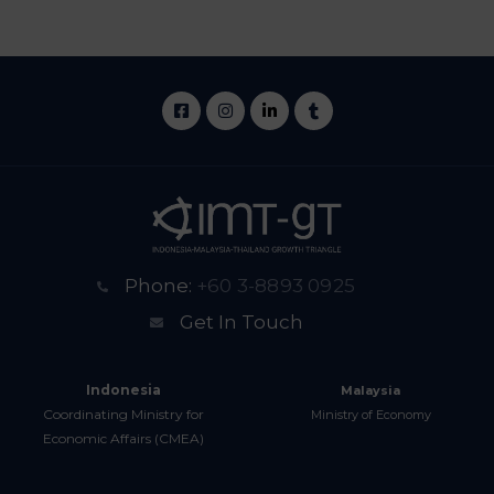
Phone:
+60 3-8893 0925
Get In Touch
Indonesia
Malaysia
Coordinating Ministry for
Ministry of Economy
Economic Affairs (CMEA)