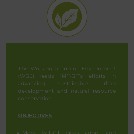
&
Media
Centre
Get
Involved
Visit
IMT-
The Working Group on Environment
GT
(WGE) leads IMT-GT’s efforts in
advancing sustainable urban
development and natural resource
conservation.
OBJECTIVES
More IMT-GT cities adopt and