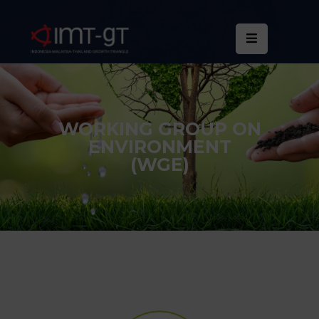
Home
About
Us
WORKING GROUP ON
ENVIRONMENT
What
(WGE)
We
Do
Statistics
News
&
Events
Publications