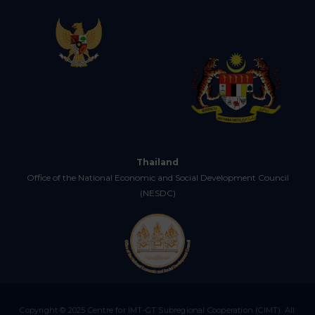
Thailand
Office of the National Economic and Social Development Council
(NESDC)
Copyright © 2025 Centre for IMT-GT Subregional Cooperation (CIMT). All