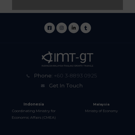
Phone:
+60 3-8893 0925
Get In Touch
Indonesia
Malaysia
Coordinating Ministry for
Ministry of Economy
Economic Affairs (CMEA)