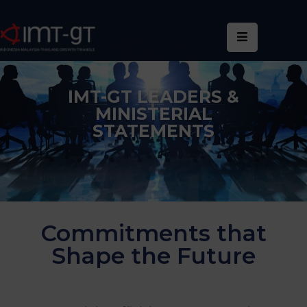
Home
About
IMT-GT LEADERS &
Us
MINISTERIAL
STATEMENTS
What
We
Do
Statistics
Commitments that
News
Shape the Future
&
Events
Publications