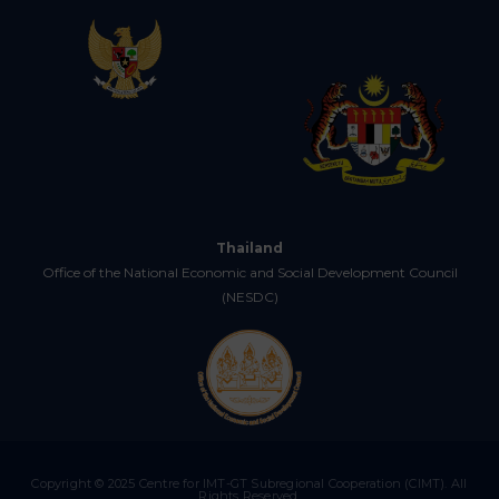
Thailand
Office of the National Economic and Social Development Council
(NESDC)
Copyright © 2025 Centre for IMT-GT Subregional Cooperation (CIMT). All
Rights Reserved.