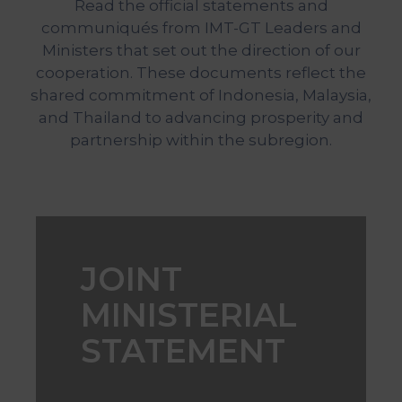
Read the official statements and
&
communiqués from IMT-GT Leaders and
Media
Ministers that set out the direction of our
Centre
cooperation. These documents reflect the
Get
shared commitment of Indonesia, Malaysia,
Involved
and Thailand to advancing prosperity and
partnership within the subregion.
Visit
IMT-
GT
JOINT
MINISTERIAL
STATEMENT