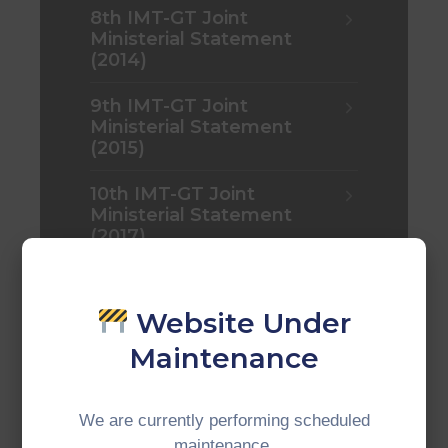
8th IMT-GT Joint
Ministerial Statement
(2014)
9th IMT-GT Joint
Ministerial Statement
(2015)
10th IMT-GT Joint
Ministerial Statement
(2017)
10th IMT-GT Joint
Ministerial Statement
Website Under
(2017)
Maintenance
11th IMT-GT Joint
Ministerial Statement
(2018)
We are currently performing scheduled
maintenance.