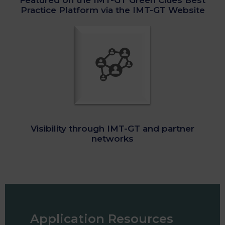
Featured on the IMT-GT Green Cities Best
Practice Platform via the IMT-GT Website
Visibility through IMT-GT and partner
networks
Application Resources