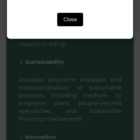
progress, and tangible outcomes in
implementing the SUDF. This
Close
includes contributions to economic
vitality, urban prosperity, green
development, safety, resilience, and
capacity building.
Sustainability
Assesses long-term strategies and
institutionalisation of sustainable
practices, including medium- to
long-term plans, people-centred
approaches, and sustainable
financing mechanisms.
Innovation