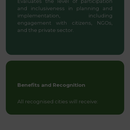
Evaluates the level of participation
and inclusiveness in planning and
implementation, including
engagement with citizens, NGOs,
and the private sector.
Benefits and Recognition
All recognised cities will receive: