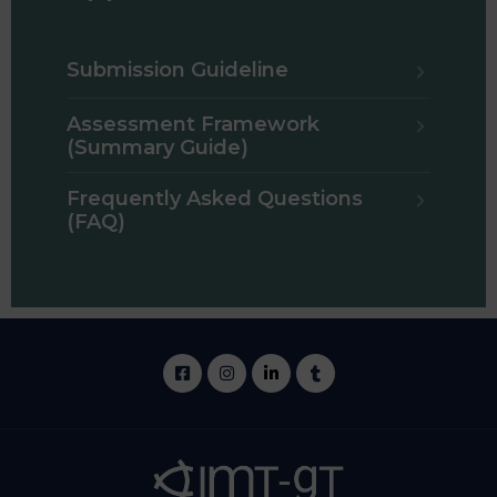
Submission Guideline
Assessment Framework
(Summary Guide)
Frequently Asked Questions
(FAQ)