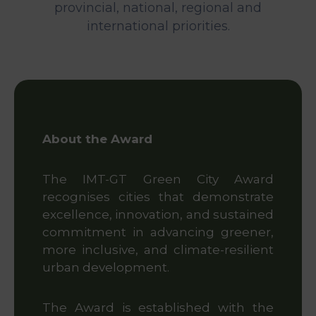
&
provincial, national, regional and
Media
international priorities.
Centre
Get
Involved
About the Award
Visit
IMT-
GT
The IMT-GT Green City Award
recognises cities that demonstrate
excellence, innovation, and sustained
commitment in advancing greener,
more inclusive, and climate-resilient
urban development.
The Award is established with the