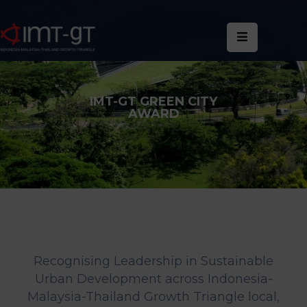
Home
About
IMT-GT GREEN CITY
Us
AWARD
What
We
Do
Statistics
News
&
Recognising Leadership in Sustainable
Events
Urban Development across Indonesia-
Malaysia-Thailand Growth Triangle local,
Publications