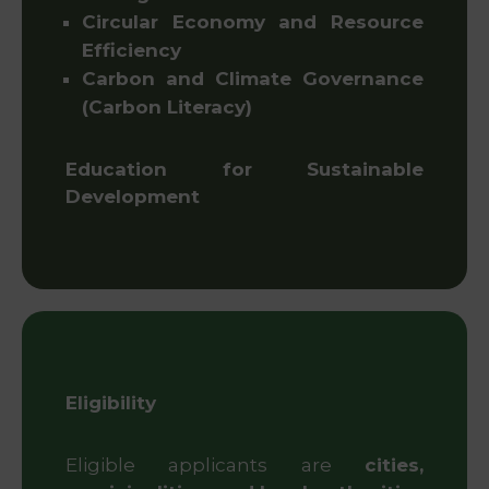
Circular Economy and Resource
Efficiency
Carbon and Climate Governance
(Carbon Literacy)
Education for Sustainable
Development
Eligibility
Eligible applicants are
cities,