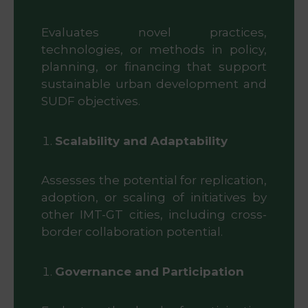
Evaluates novel practices,
technologies, or methods in policy,
planning, or financing that support
sustainable urban development and
SUDF objectives.
Scalability and Adaptability
Assesses the potential for replication,
adoption, or scaling of initiatives by
other IMT-GT cities, including cross-
border collaboration potential.
Governance and Participation