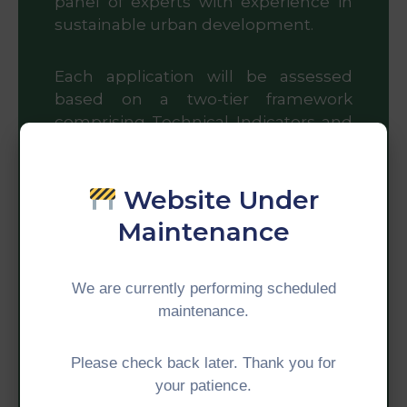
panel of experts with experience in
sustainable urban development.
Each application will be assessed
based on a two-tier framework
comprising Technical Indicators and
five Core Criteria. Please refer to the
Summary Guide for details.
Website Under
Core Criteria
Maintenance
Applications will be assessed based
We are currently performing scheduled
on:
maintenance.
Impact
Please check back later. Thank you for
your patience.
Measures the city’s achievements,