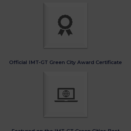
Official IMT-GT Green City Award Certificate