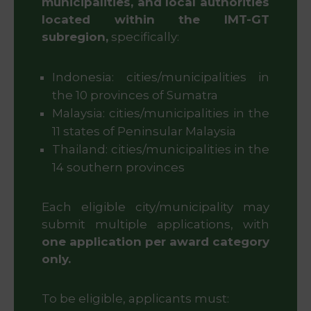
municipalities, and local authorities
located within the IMT-GT
subregion,
specifically:
Indonesia: cities/municipalities in
the 10 provinces of Sumatra
Malaysia: cities/municipalities in the
11 states of Peninsular Malaysia
Thailand: cities/municipalities in the
14 southern provinces
Each eligible city/municipality may
submit multiple applications, with
one application per award category
only.
To be eligible, applicants must: