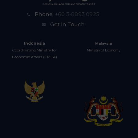
Phone:
+60 3-8893 0925
Get In Touch
Indonesia
Malaysia
Coordinating Ministry for
Ministry of Economy
Economic Affairs (CMEA)