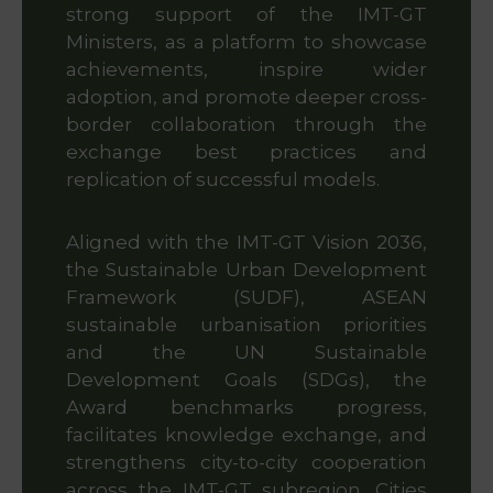
strong support of the IMT-GT
Ministers, as a platform to showcase
achievements, inspire wider
adoption, and promote deeper cross-
border collaboration through the
exchange best practices and
replication of successful models.
Aligned with the IMT-GT Vision 2036,
the Sustainable Urban Development
Framework (SUDF), ASEAN
sustainable urbanisation priorities
and the UN Sustainable
Development Goals (SDGs), the
Award benchmarks progress,
facilitates knowledge exchange, and
strengthens city-to-city cooperation
across the IMT-GT subregion. Cities