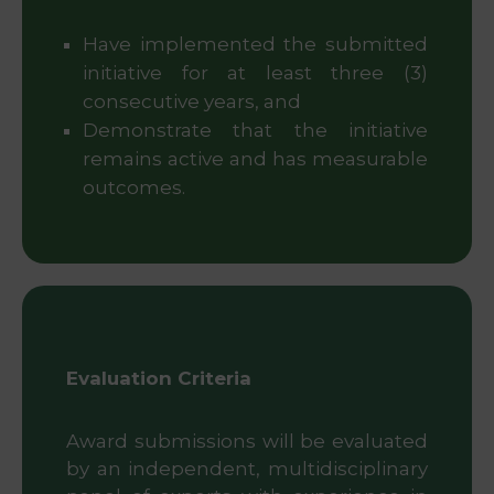
Have implemented the submitted
initiative for at least three (3)
consecutive years, and
Demonstrate that the initiative
remains active and has measurable
outcomes.
Evaluation Criteria
Award submissions will be evaluated
by an independent, multidisciplinary