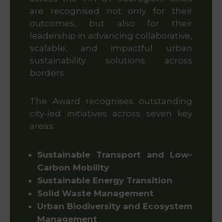
are recognised not only for their
outcomes, but also for their
leadership in advancing collaborative,
scalable, and impactful urban
sustainability solutions across
borders.
The Award recognises outstanding
city-led initiatives across seven key
areas:
Sustainable Transport and Low-
Carbon Mobility
Sustainable Energy Transition
Solid Waste Management
Urban Biodiversity and Ecosystem
Management