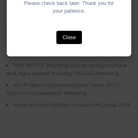
Recent Posts
Please check back later. Thank you for
your patience.
5th IMT-GT University Network (UNINET)
Council Meeting
Close
5th IMT-GT Working Group on Digital
Transformation (WGDT) Meeting
19th IMT-GT Working Group on Agriculture
and Agro-based Industry (WGAA) Meeting
4th Project Implementation Team (PIT)
Palm Oil Cooperation Meeting
International Rubber Innovation Camp 2026