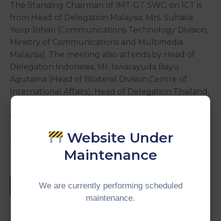
The Standing Chairman of IMT-GT SWG on ICT is
from Head of Delegation Malaysia, Mrs. Suhaila
Yeop Johari (Communications Technology Division,
Ministry of Communications and Multimedia
Malaysia). The meeting also attends by Head of
Delegation Indonesia, Mr. Iswarayuda Bayu
Agutama (Head of Bilateral Division,Centre of
International Affairs), Head of Delegation Thailand,
Ms. Ishariyaporn Smiprem (Director of Regional
Cooperation Group International Affairs Division,
Ministry of Digital Economy and Society), and Mr.
Website Under
Firdaus Dahlan (Director of CIMT).
Maintenance
We are currently performing scheduled
maintenance.