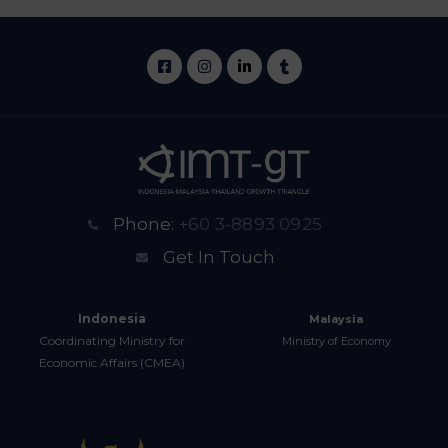
Phone:
+60 3-8893 0925
Get In Touch
Indonesia
Malaysia
Coordinating Ministry for
Ministry of Economy
Economic Affairs (CMEA)