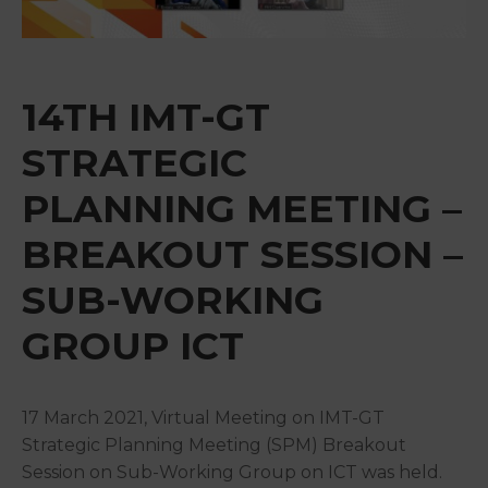
&
Media
Centre
14TH IMT-GT
Get
Involved
STRATEGIC
PLANNING MEETING –
BREAKOUT SESSION –
SUB-WORKING
GROUP ICT
17 March 2021, Virtual Meeting on IMT-GT
Strategic Planning Meeting (SPM) Breakout
Session on Sub-Working Group on ICT was held.