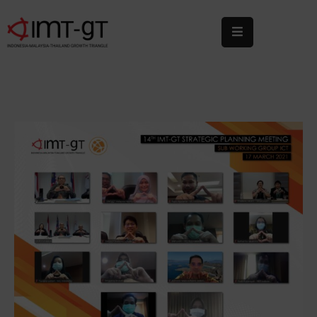
Home
About
Us
What
We
Do
Statistics
News
&
Events
Publications