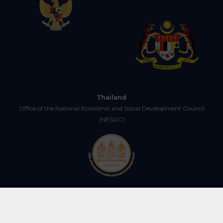
Thailand
Office of the National Economic and Social Development Council
(NESDC)
Copyright © 2025 Centre for IMT-GT Subregional Cooperation (CIMT). All
Rights Reserved.