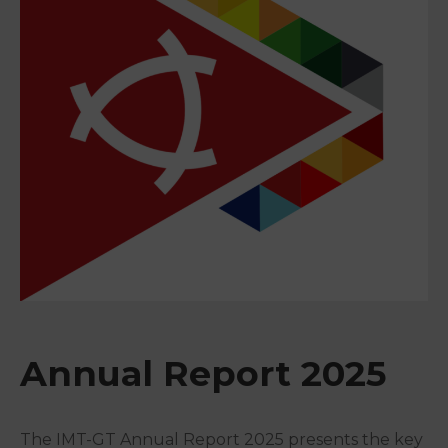
&
Media
Centre
Get
Involved
Annual Report 2025
The IMT-GT Annual Report 2025 presents the key