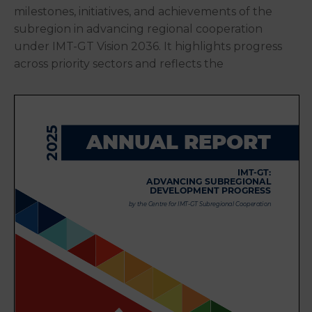
milestones, initiatives, and achievements of the
subregion in advancing regional cooperation
under IMT-GT Vision 2036. It highlights progress
across priority sectors and reflects the