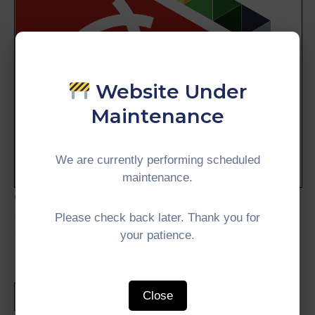
Website Under
Maintenance
We are currently performing scheduled
maintenance.
collective commitment of Member Countries and
partners towards a more connected, inclusive,
Please check back later. Thank you for
resilient, and sustainable future.
your patience.
Close