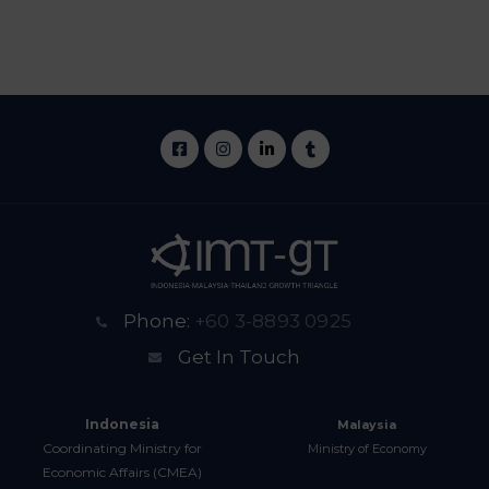
Phone:
+60 3-8893 0925
Get In Touch
Indonesia
Malaysia
Coordinating Ministry for
Ministry of Economy
Economic Affairs (CMEA)