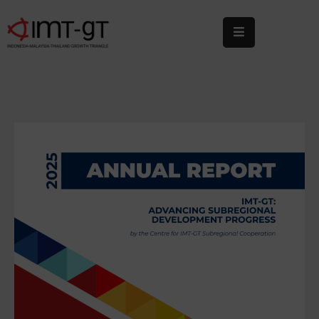
Home
About
Us
What
We
Do
Statistics
News
&
Events
Publications