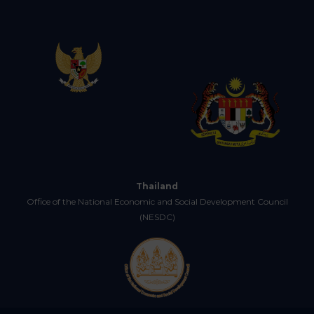
Thailand
Office of the National Economic and Social Development Council
(NESDC)