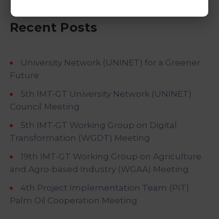
Recent Posts
University Network (UNINET) for a Greener
Future
5th IMT-GT University Network (UNINET)
Council Meeting
5th IMT-GT Working Group on Digital
Transformation (WGDT) Meeting
19th IMT-GT Working Group on Agriculture
and Agro-based Industry (WGAA) Meeting
4th Project Implementation Team (PIT)
Palm Oil Cooperation Meeting