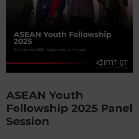
&
Media
Centre
Get
Involved
ASEAN Youth
Fellowship 2025 Panel
Session