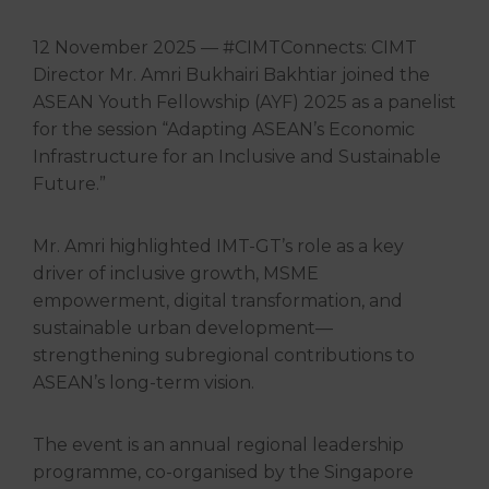
12 November 2025 — #CIMTConnects: CIMT
Director Mr. Amri Bukhairi Bakhtiar joined the
ASEAN Youth Fellowship (AYF) 2025 as a panelist
for the session “Adapting ASEAN’s Economic
Infrastructure for an Inclusive and Sustainable
Future.”
Mr. Amri highlighted IMT-GT’s role as a key
driver of inclusive growth, MSME
empowerment, digital transformation, and
sustainable urban development—
strengthening subregional contributions to
ASEAN’s long-term vision.
The event is an annual regional leadership
programme, co-organised by the Singapore