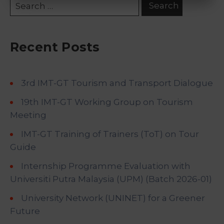
Recent Posts
3rd IMT-GT Tourism and Transport Dialogue
19th IMT-GT Working Group on Tourism
Meeting
IMT-GT Training of Trainers (ToT) on Tour
Guide
Internship Programme Evaluation with
Universiti Putra Malaysia (UPM) (Batch 2026-01)
University Network (UNINET) for a Greener
Future