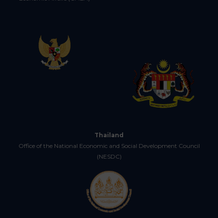
Thailand
Office of the National Economic and Social Development Council
(NESDC)