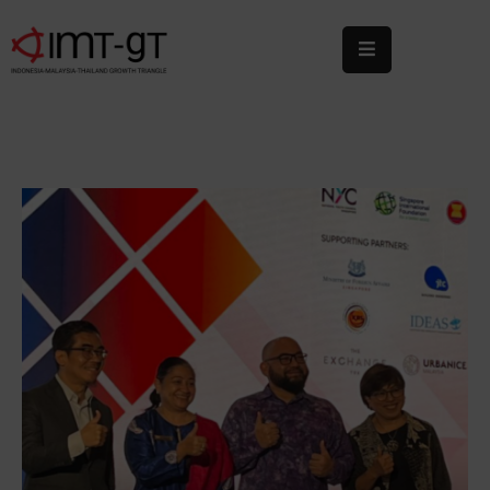
Home
About
Us
What
We
Do
Statistics
News
&
Events
Publications