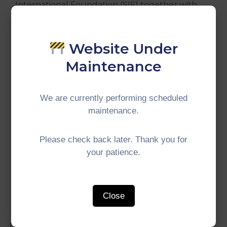
International Foundation (SIF) together with
the Institute for Democracy and Economic
Affairs (IDEAS). The theme of this year’s AYF is
“Inclusivity and Sustainability”, in line with the
Website Under
Malaysia’s ASEAN Chairmanship.
Maintenance
We are currently performing scheduled
maintenance.
#IMTGT #Indonesia #Malaysia #Thailand
#GrowthTriangle #SubregionalCooperation
Please check back later. Thank you for
your patience.
Close