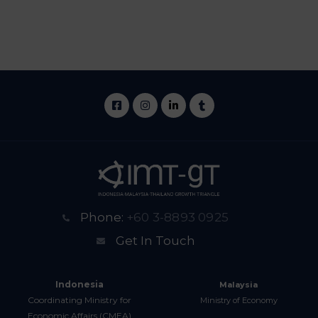
Phone:
+60 3-8893 0925
Get In Touch
Indonesia
Malaysia
Coordinating Ministry for
Ministry of Economy
Economic Affairs (CMEA)