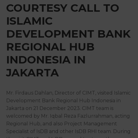
&
COURTESY CALL TO
Media
ISLAMIC
Centre
DEVELOPMENT BANK
Get
Involved
REGIONAL HUB
INDONESIA IN
JAKARTA
Mr. Firdaus Dahlan, Director of CIMT, visited Islamic
Development Bank Regional Hub Indonesia in
Jakarta on 21 December 2023. CIMT team is
welcomed by Mr. Iqbal Reza Fazlurrahman, acting
Regional Hub, and also Project Management
Specialist of IsDB and other IsDB RHI team. During