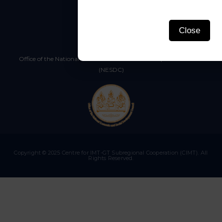
Close
Thailand
Office of the National Economic and Social Development Council
(NESDC)
Copyright © 2025 Centre for IMT-GT Subregional Cooperation (CIMT). All
Rights Reserved.