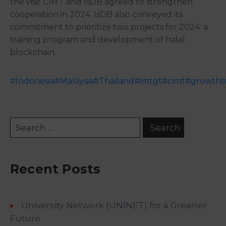
the visit CIMT and IsDB agreed to strengthen
cooperation in
2024. IsDB also conveyed its
commitment to prioritize two projects for 2024: a
training program and development of halal
blockchain.
#Indonesia
#Malaysia
#Thailand
#imtgt
#cimt
#growthtr
Recent Posts
University Network (UNINET) for a Greener
Future