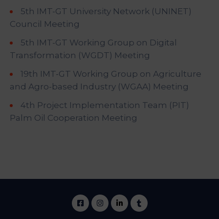
5th IMT-GT University Network (UNINET)
Council Meeting
5th IMT-GT Working Group on Digital
Transformation (WGDT) Meeting
19th IMT-GT Working Group on Agriculture
and Agro-based Industry (WGAA) Meeting
4th Project Implementation Team (PIT)
Palm Oil Cooperation Meeting