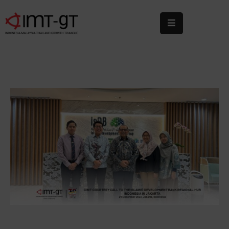
Home
About
Us
What
We
Do
Statistics
News
&
Events
Publications