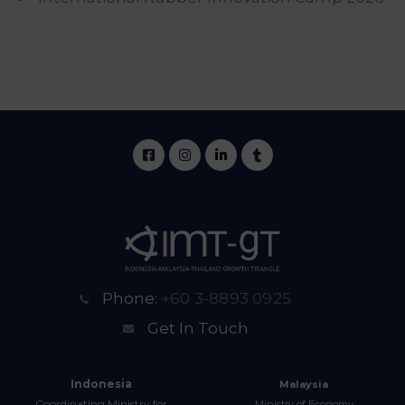
Phone:
+60 3-8893 0925
Get In Touch
Indonesia
Malaysia
Coordinating Ministry for
Ministry of Economy