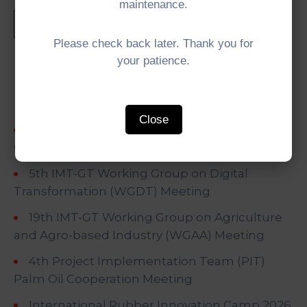
maintenance.
Please check back later. Thank you for
your patience.
Recent Posts
Close
5th IMT-GT University Network (UNINET)
Council Meeting
5th IMT-GT Working Group on Digital
Transformation (WGDT) Meeting
19th IMT-GT Working Group on Agriculture
and Agro-based Industry (WGAA) Meeting
4th Project Implementation Team (PIT)
Palm Oil Cooperation Meeting
International Rubber Innovation Camp 2026