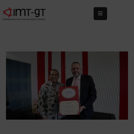
Home
About
Us
What
We
Do
Statistics
News
&
Events
Publications