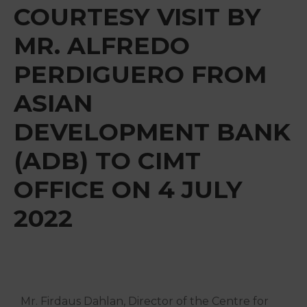
&
COURTESY VISIT BY
Media
MR. ALFREDO
Centre
PERDIGUERO FROM
Get
Involved
ASIAN
DEVELOPMENT BANK
(ADB) TO CIMT
OFFICE ON 4 JULY
2022
Mr. Firdaus Dahlan, Director of the Centre for