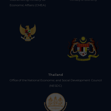
Economic Affairs (CMEA)
Thailand
Office of the National Economic and Social Development Council
(NESDC)