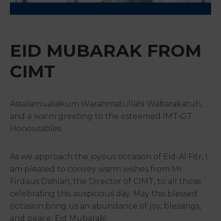
&
Media
Centre
EID MUBARAK FROM
Get
Involved
CIMT
Assalamualaikum Warahmatullahi Wabarakatuh,
and a warm greeting to the esteemed IMT-GT
Honourables.
As we approach the joyous occasion of Eid-Al Fitr, I
am pleased to convey warm wishes from Mr.
Firdaus Dahlan, the Director of CIMT, to all those
celebrating this auspicious day. May this blessed
occasion bring us an abundance of joy, blessings,
and peace. Eid Mubarak!