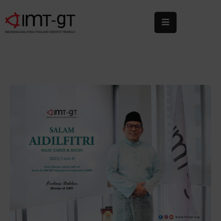
Home
About
Us
What
We
Do
Statistics
News
&
Events
Publications