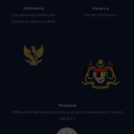
Indonesia
Malaysia
Coordinating Ministry for
Ministry of Economy
Economic Affairs (CMEA)
Thailand
Office of the National Economic and Social Development Council
(NESDC)