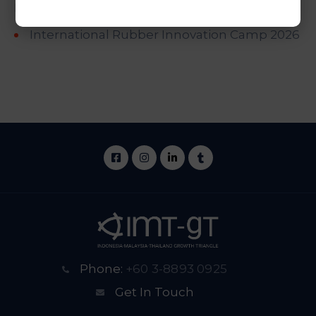
Palm Oil Cooperation Meeting
International Rubber Innovation Camp 2026
Phone:
+60 3-8893 0925
Get In Touch