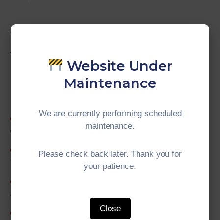
Website Under
Maintenance
Recent Posts
We are currently performing scheduled
5th IMT-GT University Network (UNINET)
maintenance.
Council Meeting
5th IMT-GT Working Group on Digital
Please check back later. Thank you for
Transformation (WGDT) Meeting
your patience.
19th IMT-GT Working Group on Agriculture
and Agro-based Industry (WGAA) Meeting
Close
4th Project Implementation Team (PIT)