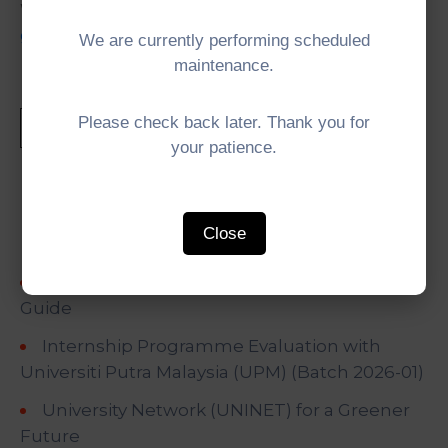
Website:
https://www.newquest-
geotechnology.com/home.html
We are currently performing scheduled
maintenance.
Please check back later. Thank you for
your patience.
Recent Posts
Close
IMT-GT Training of Trainers (ToT) on Tour
Guide
Internship Programme Evaluation with
Universiti Putra Malaysia (UPM) (Batch 2026-01)
University Network (UNINET) for a Greener
Future