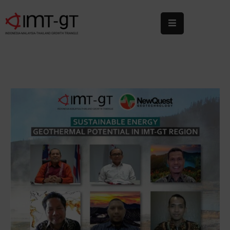
Home
About
Us
What
We
Do
Statistics
News
&
Events
Publications