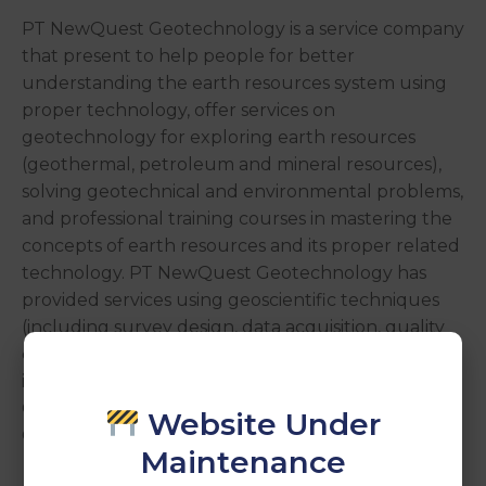
PT NewQuest Geotechnology is a service company
that present to help people for better
understanding the earth resources system using
proper technology, offer services on
geotechnology for exploring earth resources
(geothermal, petroleum and mineral resources),
solving geotechnical and environmental problems,
and professional training courses in mastering the
concepts of earth resources and its proper related
technology. PT NewQuest Geotechnology has
provided services using geoscientific techniques
(including survey design, data acquisition, quality
control, processing, inversion, modeling and
interpretation of geophysical data), such as:
Geothermal exploration; Mineral exploration;
Website Under
Groundwater exploration; Geotechnique survey.
Maintenance