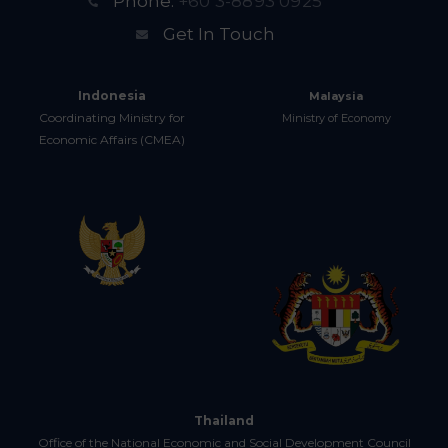
Phone:
+60 3-8893 0925
Get In Touch
Indonesia
Malaysia
Coordinating Ministry for
Ministry of Economy
Economic Affairs (CMEA)
Thailand
Office of the National Economic and Social Development Council