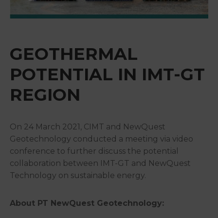
&
Media
Centre
GEOTHERMAL
Get
Involved
POTENTIAL IN IMT-GT
REGION
On 24 March 2021, CIMT and NewQuest
Geotechnology conducted a meeting via video
conference to further discuss the potential
collaboration between IMT-GT and NewQuest
Technology on sustainable energy.
About PT NewQuest Geotechnology: