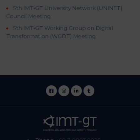
5th IMT-GT University Network (UNINET)
Council Meeting
5th IMT-GT Working Group on Digital
Transformation (WGDT) Meeting