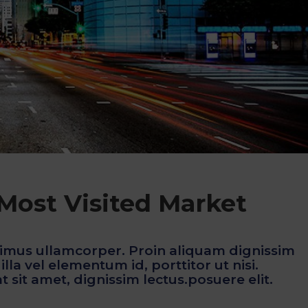
 Most Visited Market
imus ullamcorper. Proin aliquam dignissim
lla vel elementum id, porttitor ut nisi.
 sit amet, dignissim lectus.posuere elit.