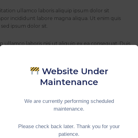
ation ullamco laboris aliquip ipsum dolor sit
mpor incididunt labore magna aliqua. Ut enim quis
sed ipsum dolor sit.
 ullamco laboris nisi ut aliquip ex ea consequat. Duis
it esse cillum doloreu fugiat nulla pariatur. Excepteur
 qui officia deserunt mollit animid.
Website Under
Maintenance
We are currently performing scheduled
maintenance.
Please check back later. Thank you for your
patience.