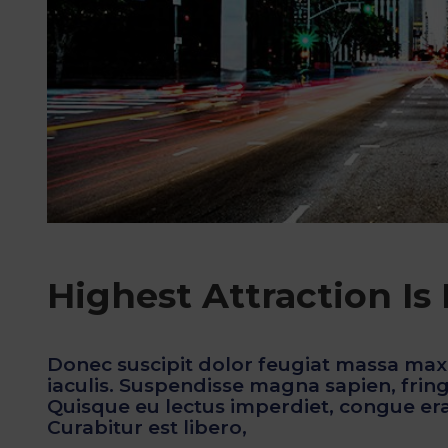
Highest Attraction Is
Donec suscipit dolor feugiat massa max
iaculis. Suspendisse magna sapien, fringi
Quisque eu lectus imperdiet, congue erat
Curabitur est libero,