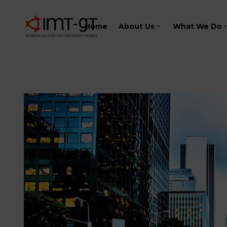
Home
About Us
What We Do