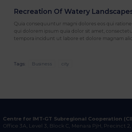
Recreation Of Watery Landscape
Quia consequuntur magni dolores eos qui ration
qui dolorem ipsum quia dolor sit amet, consectetu
tempora incidunt ut labore et dolore magnam al
Tags:
Business
city
Centre for IMT-GT Subregional Cooperation (C
Office 3A, Level 3, Block C, Menara PjH, Precinct 2