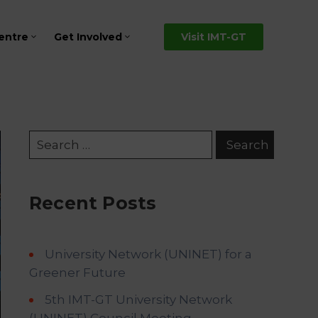
entre
Get Involved
Visit IMT-GT
Recent Posts
University Network (UNINET) for a
Greener Future
5th IMT-GT University Network