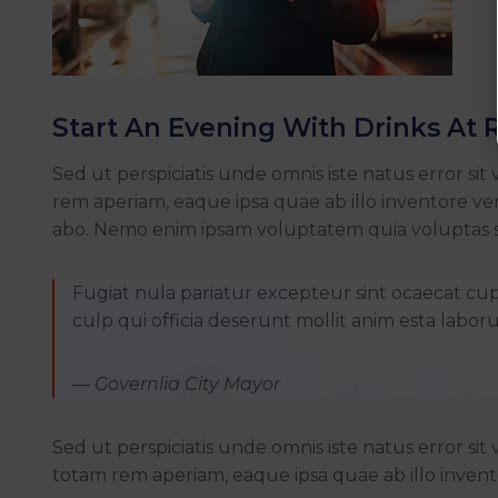
Start An Evening With Drinks At 
Sed ut perspiciatis unde omnis iste natus error
rem aperiam, eaque ipsa quae ab illo inventore veri
abo. Nemo enim ipsam voluptatem quia voluptas si
Fugiat nula pariatur excepteur sint ocaecat cu
culp qui officia deserunt mollit anim esta labor
— Governlia City Mayor
Sed ut perspiciatis unde omnis iste natus error 
totam rem aperiam, eaque ipsa quae ab illo invento