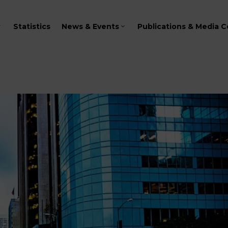
Statistics
News & Events
Publications & Media C