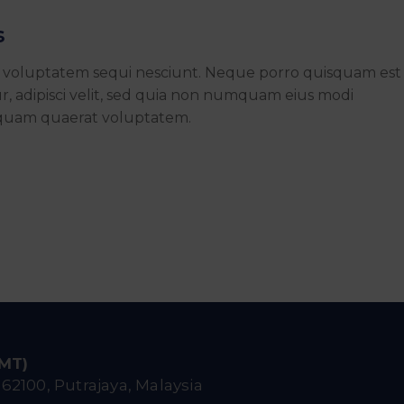
s
e voluptatem sequi nesciunt. Neque porro quisquam est
r, adipisci velit, sed quia non numquam eius modi
iquam quaerat voluptatem.
IMT)
,
62100, Putrajaya, Malaysia