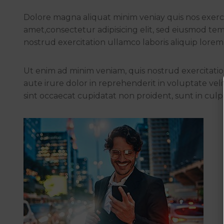
Dolore magna aliquat minim veniay quis nos exercit
amet,consectetur adipisicing elit, sed eiusmod te
nostrud exercitation ullamco laboris aliquip lorem 
Ut enim ad minim veniam, quis nostrud exercitation
aute irure dolor in reprehenderit in voluptate vel
sint occaecat cupidatat non proident, sunt in culpa