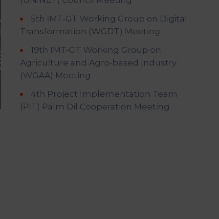
(UNINET) Council Meeting
5th IMT-GT Working Group on Digital
Transformation (WGDT) Meeting
19th IMT-GT Working Group on
Agriculture and Agro-based Industry
(WGAA) Meeting
4th Project Implementation Team
(PIT) Palm Oil Cooperation Meeting