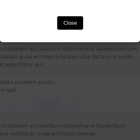
Close
Rooftop Bars
 sit voluptatem accusantium doloremque laudantium tom
tatiset quasi architecto beatae vitae dicta sunt explic
t aspernatur aut.
pidata proident euntin
um sed.
sit voluptatem accusantium doloremque laudantium,
re veritatis et quasi architecto beatae.