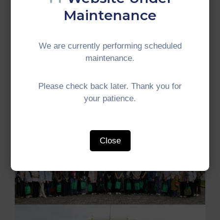
Member Countries to deepen environmental
Maintenance
cooperation and contribute towards a more
resilient and sustainable IMT-GT subregion.
We are currently performing scheduled
#IMTGT #Indonesia #Malaysia #Thailand
maintenance.
#GrowthTriangle #SubregionalCooperation
#Environment
Please check back later. Thank you for
your patience.
Close