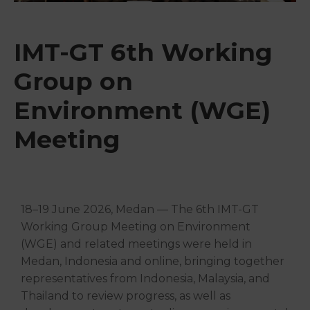
&
Media
Centre
IMT-GT 6th Working
Get
Group on
Involved
Environment (WGE)
Meeting
18–19 June 2026, Medan — The 6th IMT-GT
Working Group Meeting on Environment
(WGE) and related meetings were held in
Medan, Indonesia and online, bringing together
representatives from Indonesia, Malaysia, and
Thailand to review progress, as well as