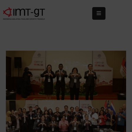
Home
About
Us
What
We
Do
Statistics
News
&
Events
Publications