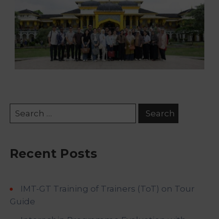
Recent Posts
IMT-GT Training of Trainers (ToT) on Tour
Guide