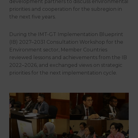
development partners to discuss environmental
priorities and cooperation for the subregion in
the next five years.
During the IMT-GT Implementation Blueprint
(IB) 2027–2031 Consultation Workshop for the
Environment sector, Member Countries
reviewed lessons and achievements from the IB
2022–2026, and exchanged views on strategic
priorities for the next implementation cycle.