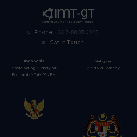
Phone:
+60 3-8893 0925
Get In Touch
Indonesia
Malaysia
Coordinating Ministry for
Ministry of Economy
Economic Affairs (CMEA)