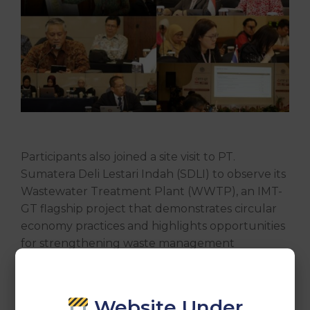
Participants also joined a site visit to PT.
Sumatera Deli Lestari Indah (SDLI) to observe its
Wastewater Treatment Plant (WWTP), an IMT-
GT flagship project that demonstrates circular
economy practices and highlights opportunities
for strengthening waste management
cooperation across the IMT-GT subregion.
The meeting reaffirmed the commitment of
Website Under