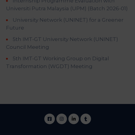
Internship Programme Evaluation with
Universiti Putra Malaysia (UPM) (Batch 2026-01)
University Network (UNINET) for a Greener
Future
5th IMT-GT University Network (UNINET)
Council Meeting
5th IMT-GT Working Group on Digital
Transformation (WGDT) Meeting