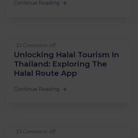
Continue Reading
Comment off
Unlocking Halal Tourism In
Thailand: Exploring The
Halal Route App
Continue Reading
Comment off