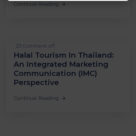
Continue Reading
Comment off
Halal Tourism In Thailand:
An Integrated Marketing
Communication (IMC)
Perspective
Continue Reading