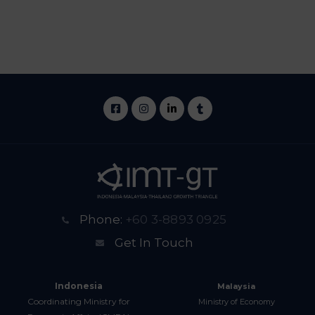
Phone:
+60 3-8893 0925
Get In Touch
Indonesia
Malaysia
Coordinating Ministry for
Ministry of Economy