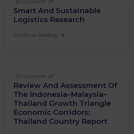
Comment off
&
Smart And Sustainable
Media
Centre
Logistics Research
Get
Continue Reading
Involved
Comment off
Review And Assessment Of
The Indonesia–Malaysia–
Thailand Growth Triangle
Economic Corridors:
Thailand Country Report