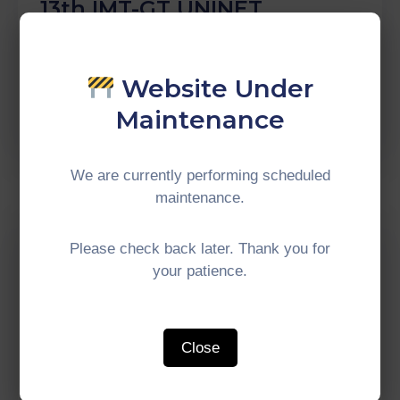
13th IMT-GT UNINET
Bioscience International
Conference 2022
Website Under
Continue Reading
Maintenance
We are currently performing scheduled
maintenance.
Comment off
Please check back later. Thank you for
The Responses Of Halal
your patience.
Tourism Of Tourism
Entrepreneurs In Southern
Border Provinces Of
Close
Thailand