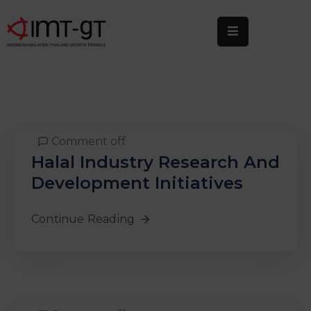
Home
About
Us
What
Comment off
We
Halal Industry Research And
Do
Development Initiatives
Statistics
Continue Reading
News
&
Events
Publications