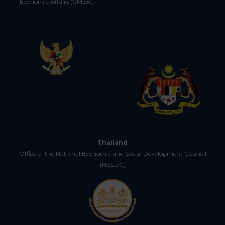
Economic Affairs (CMEA)
Thailand
Office of the National Economic and Social Development Council
(NESDC)