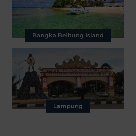
Bangka Belitung Island
Lampung