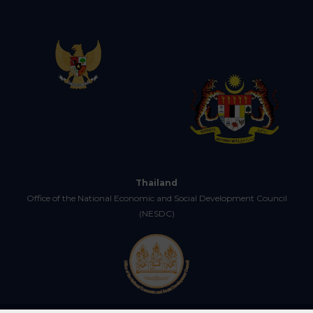
Thailand
Office of the National Economic and Social Development Council
(NESDC)