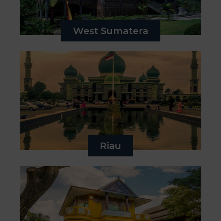
West Sumatera
Riau