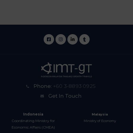
Phone:
+60 3-8893 0925
Get In Touch
Indonesia
Malaysia
Coordinating Ministry for
Ministry of Economy
Economic Affairs (CMEA)