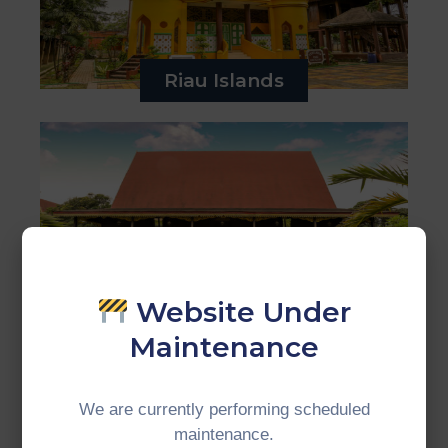
Riau Islands
Website Under
Jambi
Maintenance
We are currently performing scheduled
maintenance.