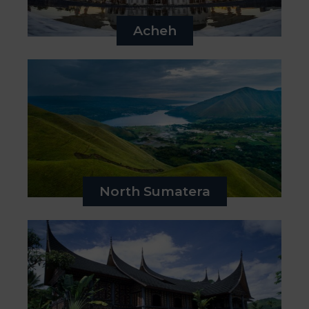
&
Media
Acheh
Centre
Get
Involved
North Sumatera