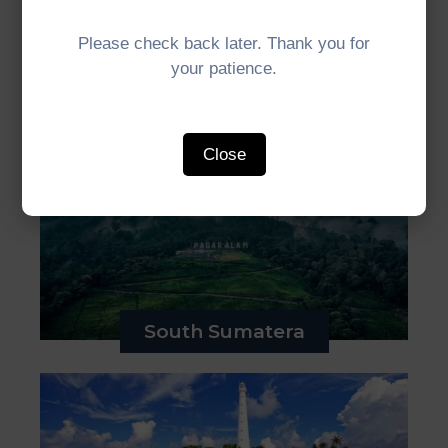
Please check back later. Thank you for
your patience.
Bengkulu
Close
South Sumatera