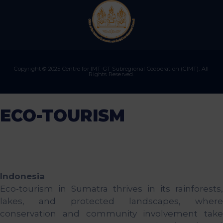
Copyright © 2025 Centre for IMT-GT Subregional Cooperation (CIMT). All
Rights Reserved.
ECO-TOURISM
Indonesia
Eco-tourism in Sumatra thrives in its rainforests,
lakes, and protected landscapes, where
conservation and community involvement take