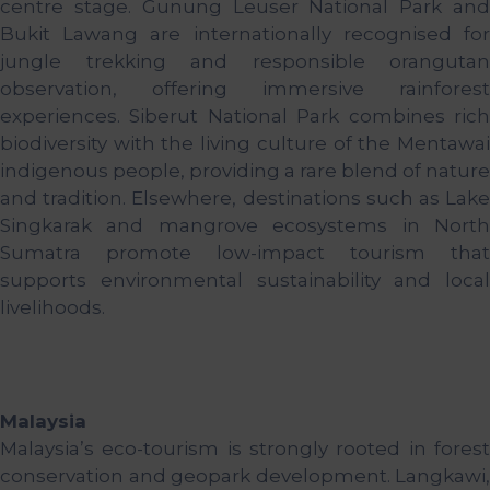
centre stage. Gunung Leuser National Park and
Bukit Lawang are internationally recognised for
jungle trekking and responsible orangutan
observation, offering immersive rainforest
experiences. Siberut National Park combines rich
biodiversity with the living culture of the Mentawai
indigenous people, providing a rare blend of nature
and tradition. Elsewhere, destinations such as Lake
Singkarak and mangrove ecosystems in North
Sumatra promote low-impact tourism that
supports environmental sustainability and local
livelihoods.
Malaysia
Malaysia’s eco-tourism is strongly rooted in forest
conservation and geopark development. Langkawi,