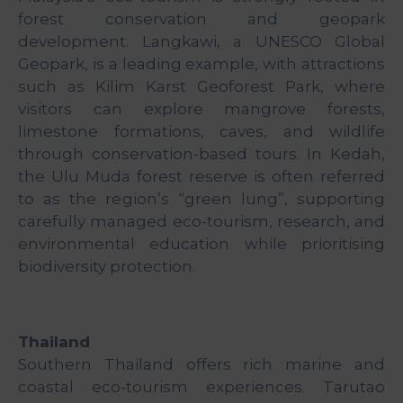
forest conservation and geopark
development. Langkawi, a UNESCO Global
Geopark, is a leading example, with attractions
such as Kilim Karst Geoforest Park, where
visitors can explore mangrove forests,
limestone formations, caves, and wildlife
through conservation-based tours. In Kedah,
the Ulu Muda forest reserve is often referred
to as the region’s “green lung”, supporting
carefully managed eco-tourism, research, and
environmental education while prioritising
biodiversity protection.
Thailand
Southern Thailand offers rich marine and
coastal eco-tourism experiences. Tarutao