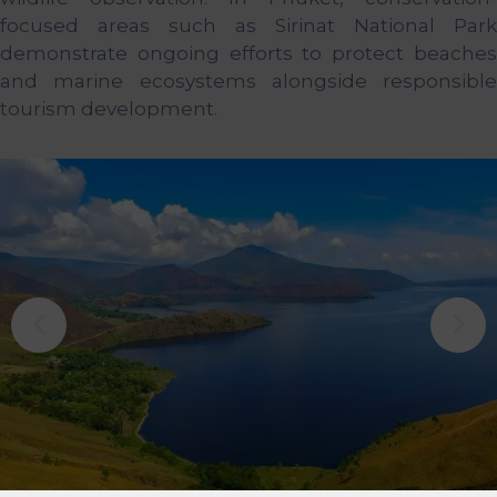
focused areas such as Sirinat National Park
demonstrate ongoing efforts to protect beaches
and marine ecosystems alongside responsible
tourism development.