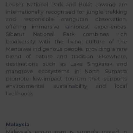
&
Leuser National Park and Bukit Lawang are
Media
internationally recognised for jungle trekking
Centre
and responsible orangutan observation,
offering immersive rainforest experiences.
Get
Siberut National Park combines rich
Involved
biodiversity with the living culture of the
Mentawai indigenous people, providing a rare
blend of nature and tradition. Elsewhere,
destinations such as Lake Singkarak and
mangrove ecosystems in North Sumatra
promote low-impact tourism that supports
environmental sustainability and local
livelihoods.
Malaysia
Malaysia’s eco-tourism is strongly rooted in