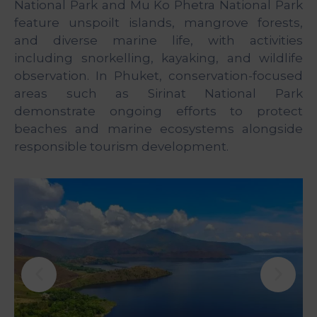
National Park and Mu Ko Phetra National Park
feature unspoilt islands, mangrove forests,
and diverse marine life, with activities
including snorkelling, kayaking, and wildlife
observation. In Phuket, conservation-focused
areas such as Sirinat National Park
demonstrate ongoing efforts to protect
beaches and marine ecosystems alongside
responsible tourism development.