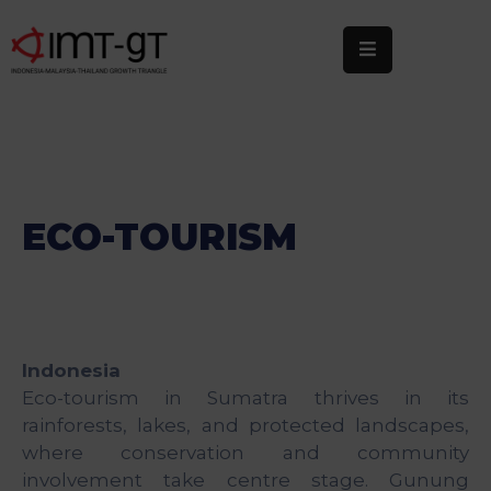
Home
About
Us
What
ECO-TOURISM
We
Do
Statistics
Indonesia
News
Eco-tourism in Sumatra thrives in its
&
rainforests, lakes, and protected landscapes,
Events
where conservation and community
Publications
involvement take centre stage. Gunung