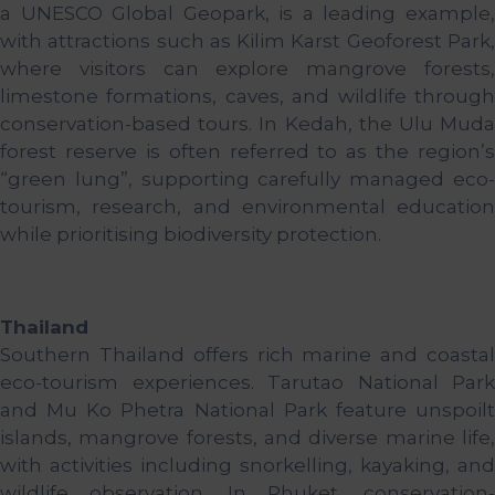
a UNESCO Global Geopark, is a leading example,
with attractions such as Kilim Karst Geoforest Park,
where visitors can explore mangrove forests,
limestone formations, caves, and wildlife through
conservation-based tours. In Kedah, the Ulu Muda
forest reserve is often referred to as the region’s
“green lung”, supporting carefully managed eco-
tourism, research, and environmental education
while prioritising biodiversity protection.
Thailand
Southern Thailand offers rich marine and coastal
eco-tourism experiences. Tarutao National Park
and Mu Ko Phetra National Park feature unspoilt
islands, mangrove forests, and diverse marine life,
with activities including snorkelling, kayaking, and
wildlife observation. In Phuket, conservation-