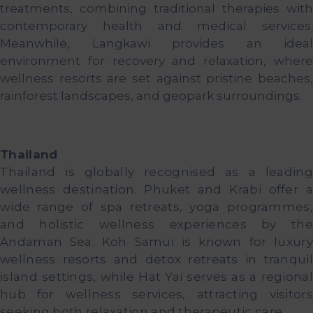
treatments, combining traditional therapies with
contemporary health and medical services.
Meanwhile, Langkawi provides an ideal
environment for recovery and relaxation, where
wellness resorts are set against pristine beaches,
rainforest landscapes, and geopark surroundings.
Thailand
Thailand is globally recognised as a leading
wellness destination. Phuket and Krabi offer a
wide range of spa retreats, yoga programmes,
and holistic wellness experiences by the
Andaman Sea. Koh Samui is known for luxury
wellness resorts and detox retreats in tranquil
island settings, while Hat Yai serves as a regional
hub for wellness services, attracting visitors
seeking both relaxation and therapeutic care.