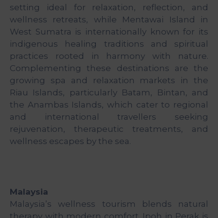
&
setting ideal for relaxation, reflection, and
Media
wellness retreats, while Mentawai Island in
Centre
West Sumatra is internationally known for its
indigenous healing traditions and spiritual
Get
practices rooted in harmony with nature.
Involved
Complementing these destinations are the
growing spa and relaxation markets in the
Riau Islands, particularly Batam, Bintan, and
the Anambas Islands, which cater to regional
and international travellers seeking
rejuvenation, therapeutic treatments, and
wellness escapes by the sea.
Malaysia
Malaysia’s wellness tourism blends natural
therapy with modern comfort. Ipoh in Perak is