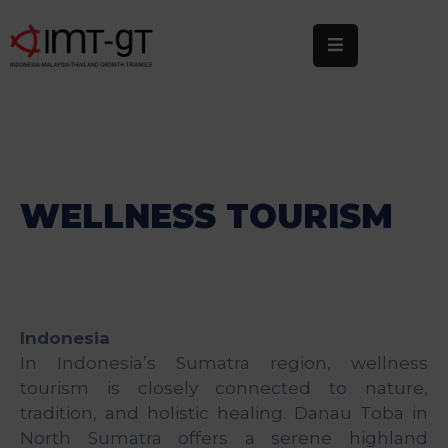
Home
About
Us
What
WELLNESS TOURISM
We
Do
Statistics
Indonesia
News
In Indonesia’s Sumatra region, wellness
&
tourism is closely connected to nature,
Events
tradition, and holistic healing. Danau Toba in
Publications
North Sumatra offers a serene highland