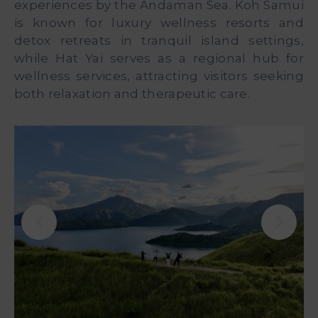
experiences by the Andaman Sea. Koh Samui
is known for luxury wellness resorts and
detox retreats in tranquil island settings,
while Hat Yai serves as a regional hub for
wellness services, attracting visitors seeking
both relaxation and therapeutic care.