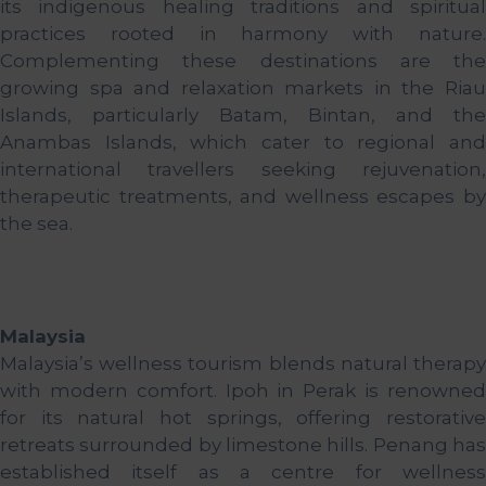
its indigenous healing traditions and spiritual
practices rooted in harmony with nature.
Complementing these destinations are the
growing spa and relaxation markets in the Riau
Islands, particularly Batam, Bintan, and the
Anambas Islands, which cater to regional and
international travellers seeking rejuvenation,
therapeutic treatments, and wellness escapes by
the sea.
Malaysia
Malaysia’s wellness tourism blends natural therapy
with modern comfort. Ipoh in Perak is renowned
for its natural hot springs, offering restorative
retreats surrounded by limestone hills. Penang has
established itself as a centre for wellness