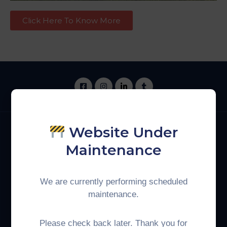
Click Here To Know More
Website Under
Maintenance
Phone:
+60 3-8893 0925
We are currently performing scheduled
Get In Touch
maintenance.
Indonesia
Malaysia
Please check back later. Thank you for
Coordinating Ministry for
Ministry of Economy