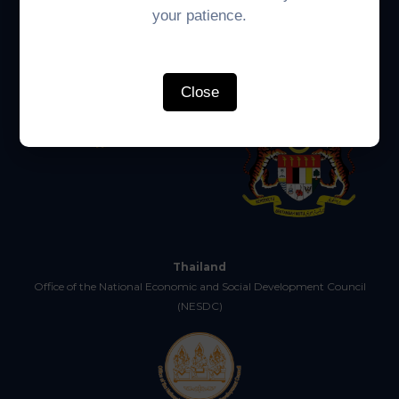
your patience.
Economic Affairs (CMEA)
Close
Thailand
Office of the National Economic and Social Development Council
(NESDC)