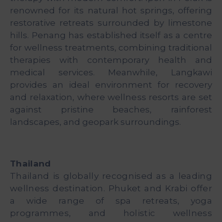
renowned for its natural hot springs, offering
restorative retreats surrounded by limestone
hills. Penang has established itself as a centre
for wellness treatments, combining traditional
therapies with contemporary health and
medical services. Meanwhile, Langkawi
provides an ideal environment for recovery
and relaxation, where wellness resorts are set
against pristine beaches, rainforest
landscapes, and geopark surroundings.
Thailand
Thailand is globally recognised as a leading
wellness destination. Phuket and Krabi offer
a wide range of spa retreats, yoga
programmes, and holistic wellness