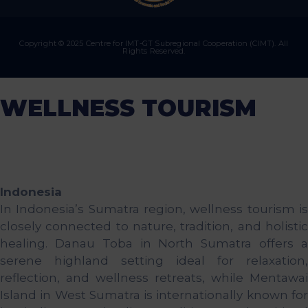
Copyright © 2025 Centre for IMT-GT Subregional Cooperation (CIMT). All
Rights Reserved.
WELLNESS TOURISM
Indonesia
In Indonesia’s Sumatra region, wellness tourism is
closely connected to nature, tradition, and holistic
healing. Danau Toba in North Sumatra offers a
serene highland setting ideal for relaxation,
reflection, and wellness retreats, while Mentawai
Island in West Sumatra is internationally known for