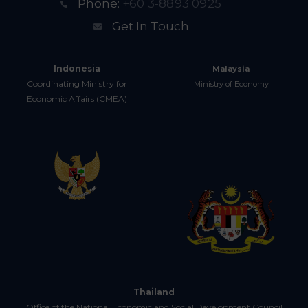
Phone:
+60 3-8893 0925
Get In Touch
Indonesia
Malaysia
Coordinating Ministry for
Ministry of Economy
Economic Affairs (CMEA)
Thailand
Office of the National Economic and Social Development Council