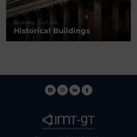
Business
,
Culture
Historical Buildings