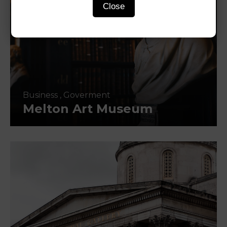
Close
Business
,
Goverment
Melton Art Museum