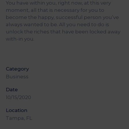
You have within you, right now, at this very
&
Media
moment, all that is necessary for you to
Centre
become the happy, successful person you’ve
always wanted to be. All you need to do is
Get
unlock the riches that have been locked away
Involved
with-in you.
Category
Business
Date
10/15/2020
Location
Tampa, FL