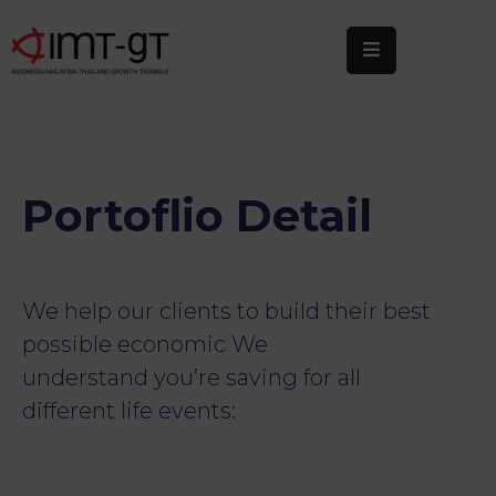
Home
About
Us
Portoflio Detail
What
We
Do
We help our clients to build their best
Statistics
possible economic We
understand you’re saving for all
News
&
different life events:
Events
Publications