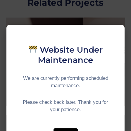
Related Projects
Website Under
Maintenance
We are currently performing scheduled
maintenance.
Business
Mayor of Arsonia
Please check back later. Thank you for
your patience.