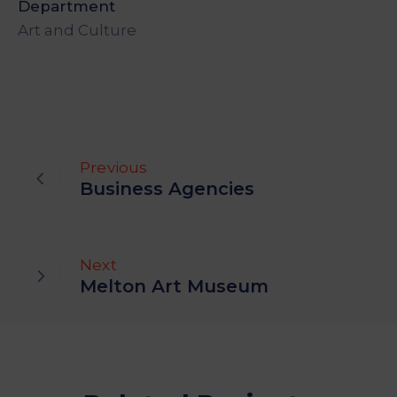
Department
Art and Culture
Previous
Business Agencies
Next
Melton Art Museum