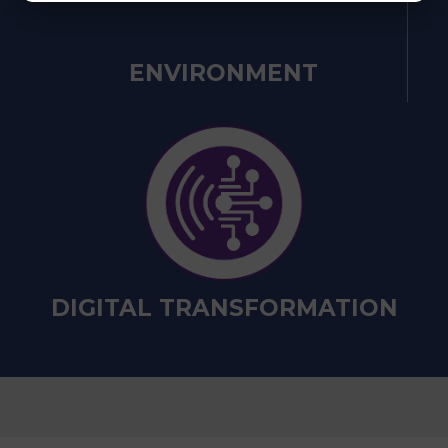
ENVIRONMENT
DIGITAL TRANSFORMATION