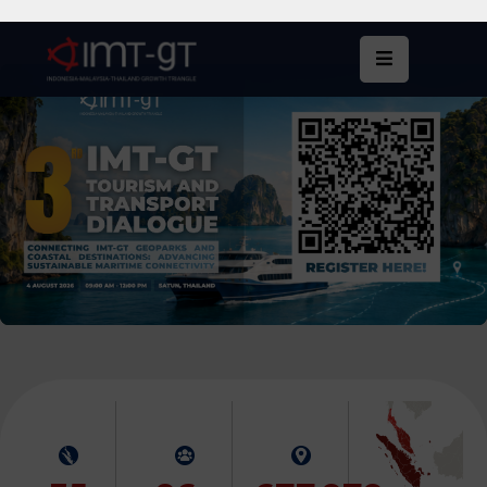
Home
About
Us
What
We
Do
Statistics
News
&
Events
Publications