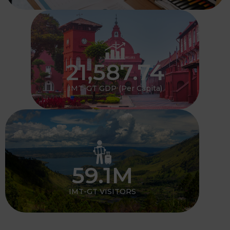
21,587.74
IMT-GT GDP (Per Capita)
59.1
M
IMT-GT VISITORS