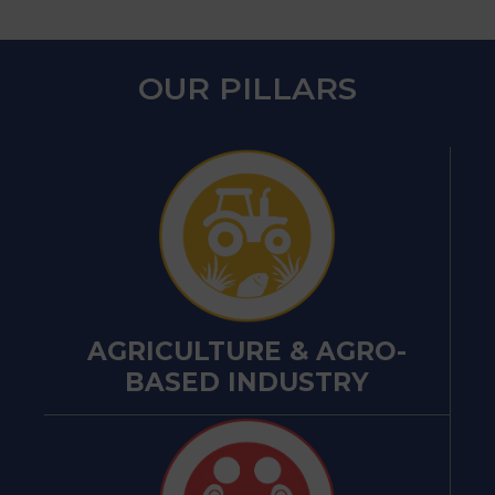
OUR PILLARS
AGRICULTURE & AGRO-
BASED INDUSTRY