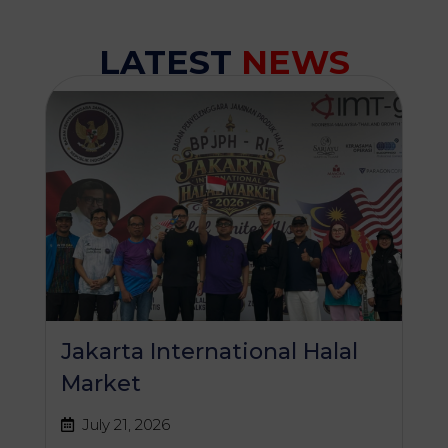
LATEST
NEWS
Jakarta International Halal
Market
July 21, 2026