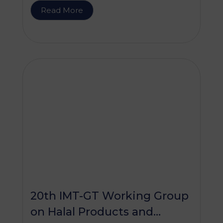
Read More
20th IMT-GT Working Group
on Halal Products and