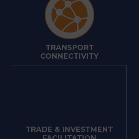
TRANSPORT
CONNECTIVITY
TRADE & INVESTMENT
FACILITATION