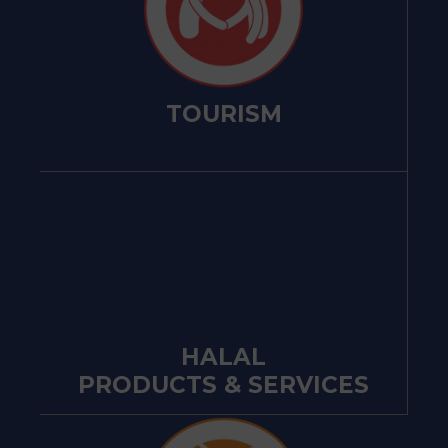
TOURISM
HALAL
PRODUCTS & SERVICES