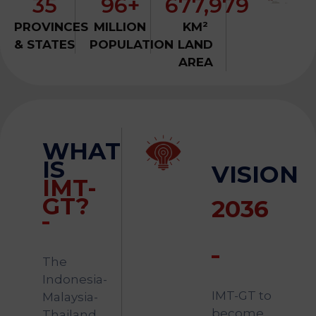
35
96+
677,979
&
Media
PROVINCES
MILLION
KM²
Centre
& STATES
POPULATION
LAND
AREA
Get
Involved
WHAT
Visit
IMT-
IS
VISION
GT
IMT-
GT?
2036
The
Indonesia-
IMT-GT to
Malaysia-
become
Thailand