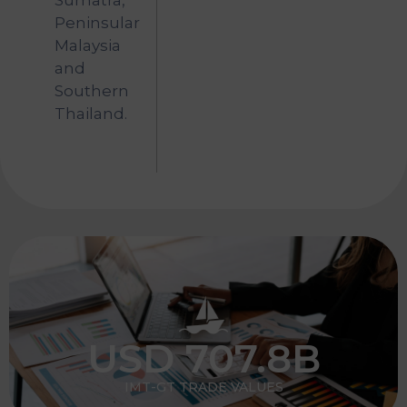
Sumatra,
Peninsular
Malaysia
and
Southern
Thailand.
USD 
707.8
B
IMT-GT TRADE VALUES