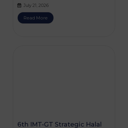
Services (WGHAPAS)
July 21, 2026
Meeting
Read More
6th IMT-GT Strategic Halal