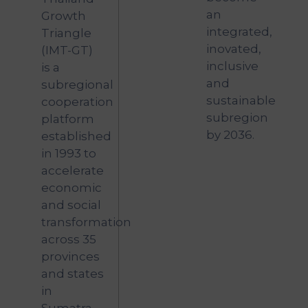
an
Growth
integrated,
Triangle
inovated,
(IMT-GT)
inclusive
is a
and
subregional
sustainable
cooperation
subregion
platform
by 2036.
established
in 1993 to
accelerate
economic
and social
transformation
across 35
provinces
and states
in