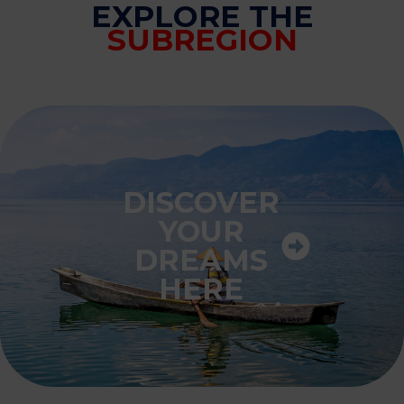
EXPLORE THE
SUBREGION
DISCOVER
YOUR
DREAMS
HERE