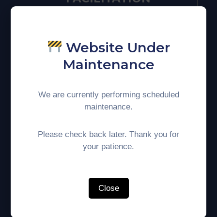
Website Under
Maintenance
We are currently performing scheduled
maintenance.
HUMAN
RESOURCE
Please check back later. Thank you for
your patience.
DEVELOPMENT
Close