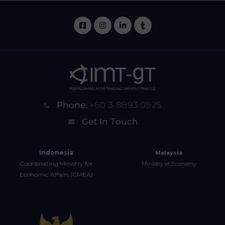
Phone:
+60 3-8893 0925
Get In Touch
Indonesia
Malaysia
Coordinating Ministry for
Ministry of Economy
Economic Affairs (CMEA)