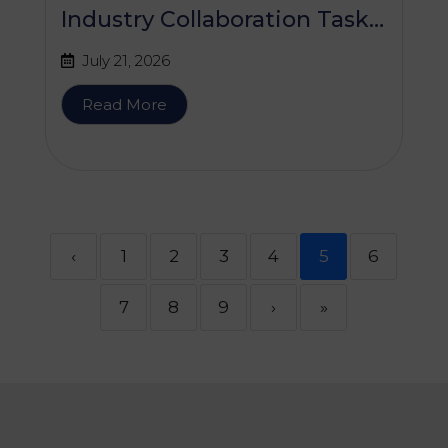
Industry Collaboration Task
Force (SHICTF) Meeting
July 21, 2026
Read More
‹
1
2
3
4
5
6
7
8
9
›
»