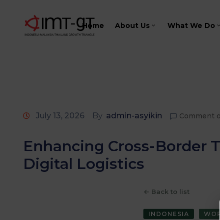
Home
About Us
What We Do
July 13, 2026
By
admin-asyikin
Comment o
Enhancing Cross-Border T
Digital Logistics
← Back to list
INDONESIA
WOR