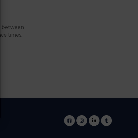
me between
nce times.