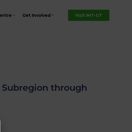
entre
Get Involved
Visit IMT-GT
T Subregion through