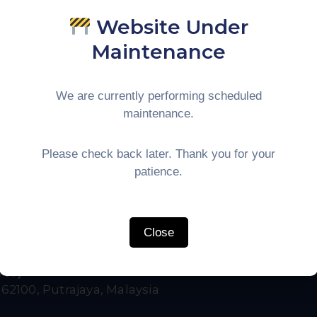
K., & Rahim, M. · Universitas Sumatera Utara
Website Under
ournal of Asian Economics
Maintenance
 the impact of digital logistics platforms on trade volu
 and Thailand. Results indicate a 15% reduction in cleara
We are currently performing scheduled
border Trade
Supply Chain
IMT-GT
maintenance.
Please check back later. Thank you for your
RL) →
patience.
Close
IMT)
,
62100, Putrajaya, Malaysia