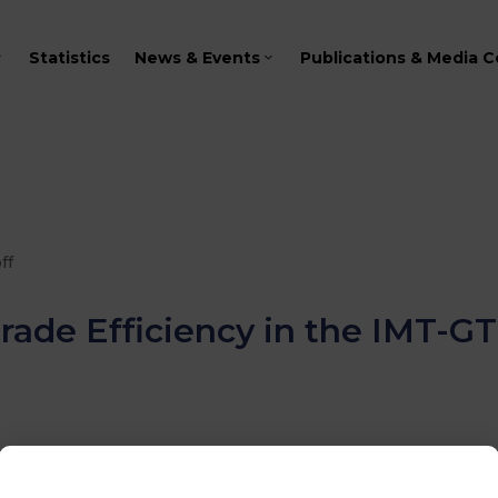
Statistics
News & Events
Publications & Media C
ff
rade Efficiency in the IMT-G
KING GROUP ON TRANSPORT AND ICT
2024