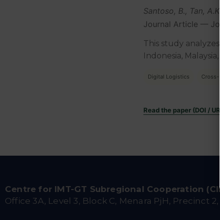
Santoso, B., Tan, A.
Journal Article — J
This study analyzes
Indonesia, Malaysia,
Digital Logistics
Cross-
Read the paper (DOI / U
Centre for IMT-GT Subregional Cooperation (C
Office 3A, Level 3, Block C, Menara PjH, Precinct 2