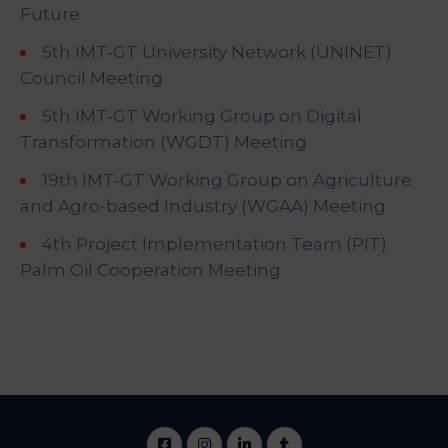
Future
5th IMT-GT University Network (UNINET)
Council Meeting
5th IMT-GT Working Group on Digital
Transformation (WGDT) Meeting
19th IMT-GT Working Group on Agriculture
and Agro-based Industry (WGAA) Meeting
4th Project Implementation Team (PIT)
Palm Oil Cooperation Meeting