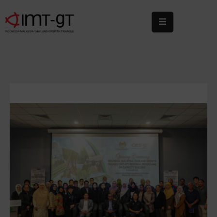
Home
About
Us
What
We
Do
Statistics
News
&
Events
Publications