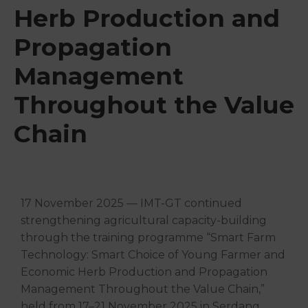
Herb Production and
Propagation
Management
Throughout the Value
Chain
17 November 2025 — IMT-GT continued
strengthening agricultural capacity-building
through the training programme “Smart Farm
Technology: Smart Choice of Young Farmer and
Economic Herb Production and Propagation
Management Throughout the Value Chain,”
held from 17–21 November 2025 in Serdang,