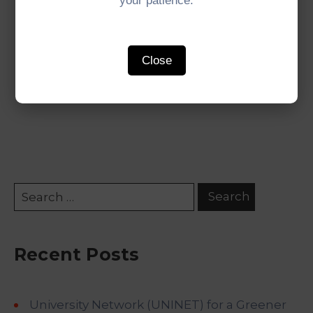
your patience.
#IMTGT #Indonesia #Malaysia #Thailand
Close
#GrowthTriangle #SubregionalCooperation
Recent Posts
University Network (UNINET) for a Greener