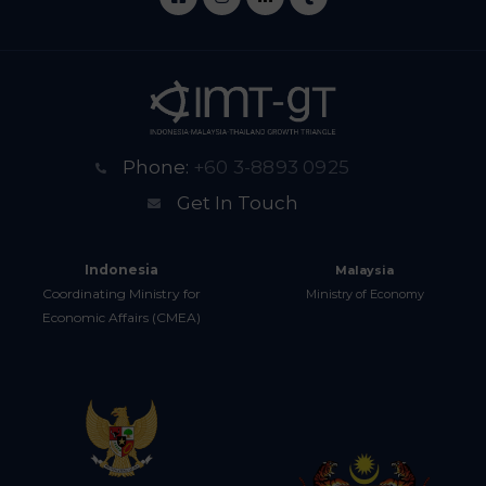
Phone:
+60 3-8893 0925
Get In Touch
Indonesia
Malaysia
Coordinating Ministry for
Ministry of Economy
Economic Affairs (CMEA)