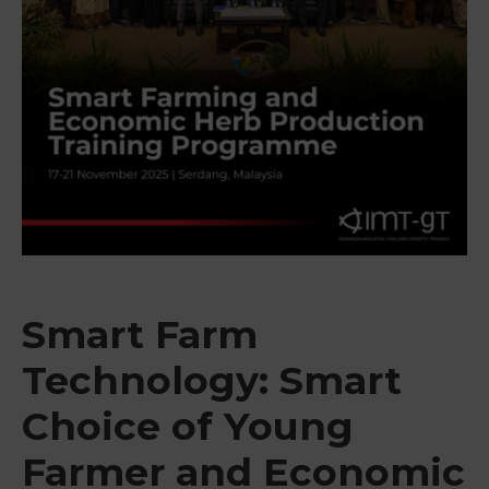
&
Media
Centre
Get
Involved
Smart Farm
Technology: Smart
Choice of Young
Farmer and Economic