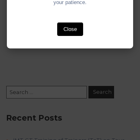
your patience.
Read the full 31st IMT-GT Joint Ministerial
Statement
here
.
Close
#IMTGT #Indonesia #Malaysia #Thailand
#GrowthTriangle #SubregionalCooperation
Recent Posts