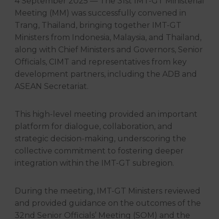
4 September 2025 — The 31st IMT-GT Ministerial
Meeting (MM) was successfully convened in
Trang, Thailand, bringing together IMT-GT
Ministers from Indonesia, Malaysia, and Thailand,
along with Chief Ministers and Governors, Senior
Officials, CIMT and representatives from key
development partners, including the ADB and
ASEAN Secretariat.
This high-level meeting provided an important
platform for dialogue, collaboration, and
strategic decision-making, underscoring the
collective commitment to fostering deeper
integration within the IMT-GT subregion.
During the meeting, IMT-GT Ministers reviewed
and provided guidance on the outcomes of the
32nd Senior Officials’ Meeting (SOM) and the