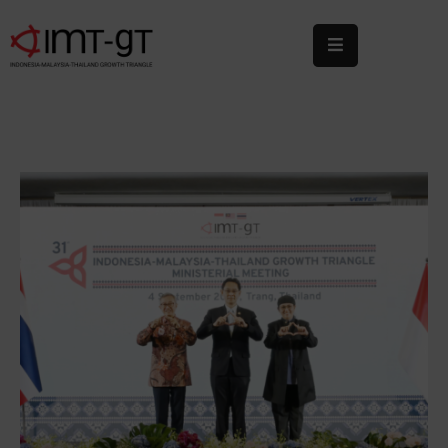
Home
About
Us
What
We
Do
Statistics
News
&
Events
Publications