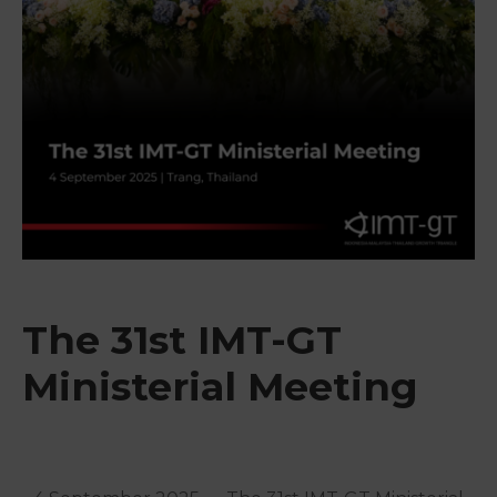
&
Media
Centre
Get
Involved
The 31st IMT-GT
Ministerial Meeting