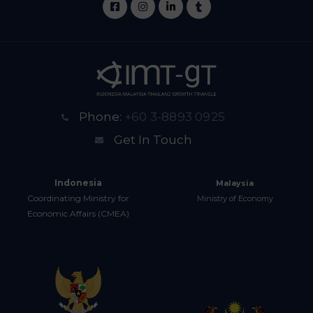
Phone:
+60 3-8893 0925
Get In Touch
Indonesia
Malaysia
Coordinating Ministry for
Ministry of Economy
Economic Affairs (CMEA)