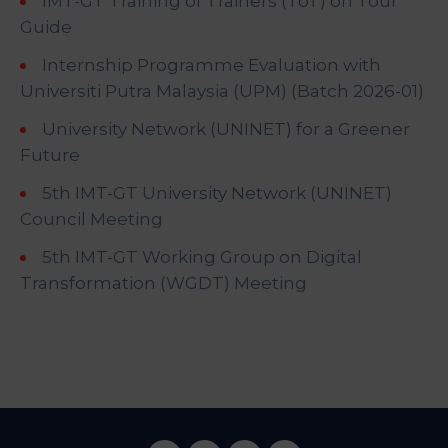
IMT-GT Training of Trainers (ToT) on Tour
Guide
Internship Programme Evaluation with
Universiti Putra Malaysia (UPM) (Batch 2026-01)
University Network (UNINET) for a Greener
Future
5th IMT-GT University Network (UNINET)
Council Meeting
5th IMT-GT Working Group on Digital
Transformation (WGDT) Meeting