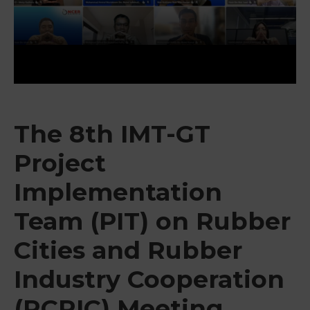
&
Media
Centre
Get
Involved
The 8th IMT-GT
Project
Implementation
Team (PIT) on Rubber
Cities and Rubber
Industry Cooperation
(RCRIC) Meeting