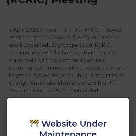
3 April 2026, Virtual — The 8th IMT-GT Project
Implementation Team (PIT) on Rubber Cities
and Rubber Industry Cooperation (RCRIC)
Meeting successfully brought together key
stakeholders across Member Countries,
including government, private sector, trade and
investment agencies, and rubber authorities, to
strengthen collaboration and shape the PIT
Work Plan for the 2026–2030 period.
A meaningful step towards building a more
innovative, resilient, and sustainable rubber
ecosystem for the subregion.
Website Under
Maintenance