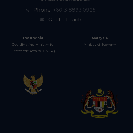
Phone:
+60 3-8893 0925
Get In Touch
Indonesia
Malaysia
Coordinating Ministry for
Ministry of Economy
Economic Affairs (CMEA)