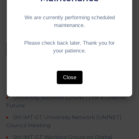
#IMTGT #Indonesia #Malaysia #Thailand
#GrowthTriangle #SubregionalCooperation
We are currently performing scheduled
maintenance.
Please check back later. Thank you for
your patience.
Recent Posts
Close
University Network (UNINET) for a Greener
Future
5th IMT-GT University Network (UNINET)
Council Meeting
5th IMT-GT Working Group on Digital