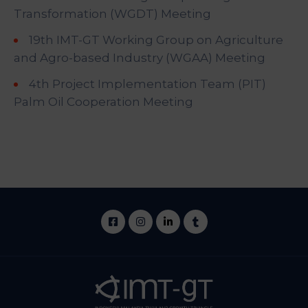
Transformation (WGDT) Meeting
19th IMT-GT Working Group on Agriculture
and Agro-based Industry (WGAA) Meeting
4th Project Implementation Team (PIT)
Palm Oil Cooperation Meeting