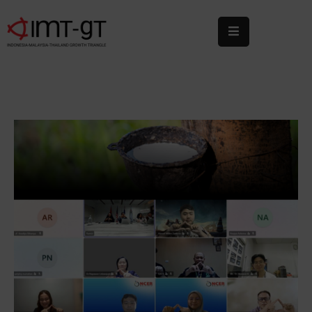
Home
About
Us
What
We
Do
Statistics
News
&
Events
Publications