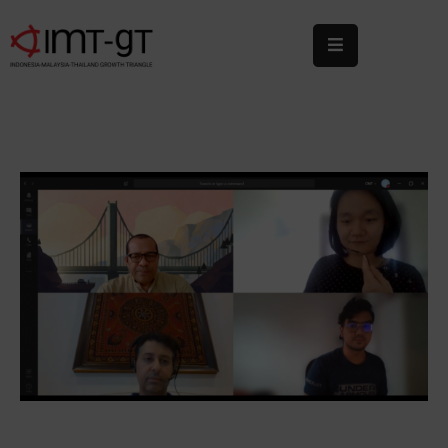
Home
About
Us
What
We
Do
Statistics
News
&
Events
Publications