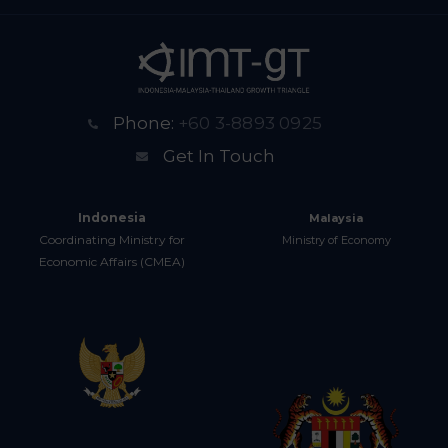
Phone:
+60 3-8893 0925
Get In Touch
Indonesia
Malaysia
Coordinating Ministry for
Ministry of Economy
Economic Affairs (CMEA)