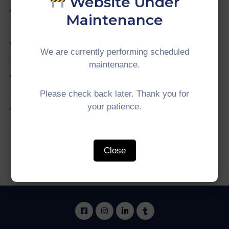
Website Under
19th IMT-GT Working Group on Tourism
Maintenance
Meeting
IMT-GT Training of Trainers (ToT) on Tour
We are currently performing scheduled
Guide
maintenance.
Internship Programme Evaluation with
Universiti Putra Malaysia (UPM) (Batch 2026-01)
Please check back later. Thank you for
your patience.
University Network (UNINET) for a Greener
Future
Close