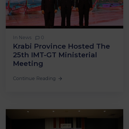
In
News
0
Krabi Province Hosted The
25th IMT-GT Ministerial
Meeting
Continue Reading