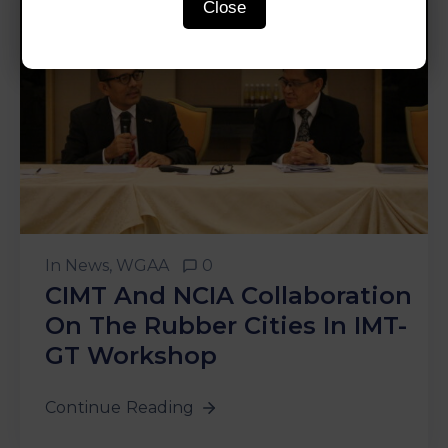
Close
In
News
‚
WGAA
0
CIMT And NCIA Collaboration
On The Rubber Cities In IMT-
GT Workshop
Continue Reading