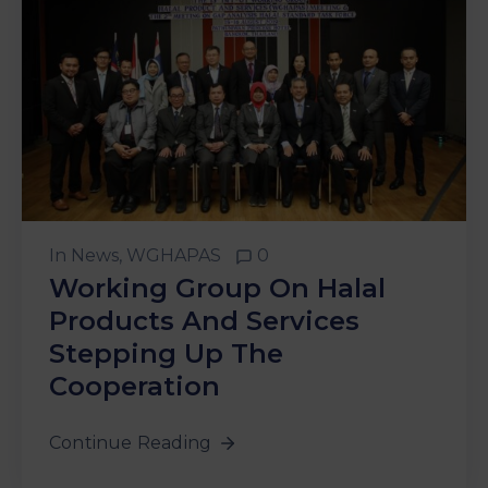
In
News
‚
WGHAPAS
0
Working Group On Halal
Products And Services
Stepping Up The
Cooperation
Continue Reading