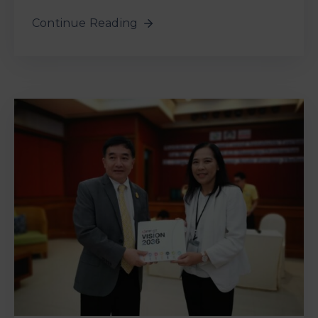
Continue Reading