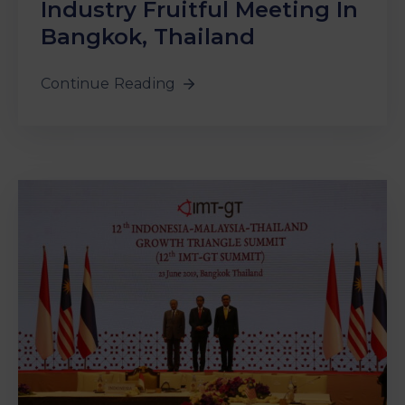
Industry Fruitful Meeting In
Bangkok, Thailand
Continue Reading