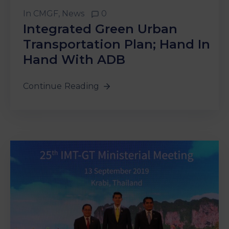
&
In
CMGF
‚
News
0
Media
Integrated Green Urban
Centre
Transportation Plan; Hand In
Get
Hand With ADB
Involved
Continue Reading