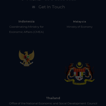
Get In Touch
Indonesia
Malaysia
Coordinating Ministry for
Ministry of Economy
Economic Affairs (CMEA)
Thailand
Office of the National Economic and Social Development Council