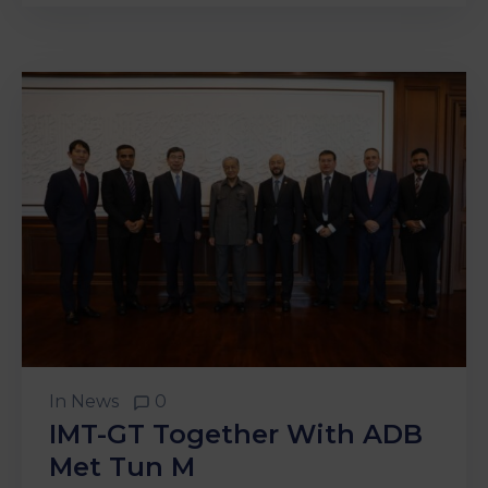
In
News
0
IMT-GT Together With ADB
Met Tun M