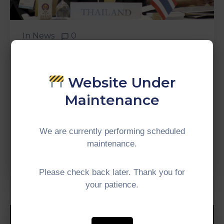
In
News
0
“Development Of
Connectivity To Further
Support Development In
Website Under
Other Aspects.” – H.E Prayut
Maintenance
Chan-O-Cha, Prime Minister
Of Thailand
We are currently performing scheduled
maintenance.
Continue Reading
Please check back later. Thank you for
your patience.