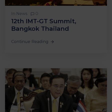
In
News
0
12th IMT-GT Summit,
Bangkok Thailand
Continue Reading