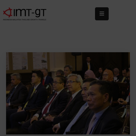
Home
About
Us
What
We
Do
Statistics
News
&
Events
Publications