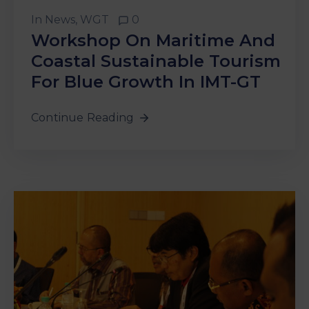
In
News
‚
WGT
0
Workshop On Maritime And
Coastal Sustainable Tourism
For Blue Growth In IMT-GT
Continue Reading