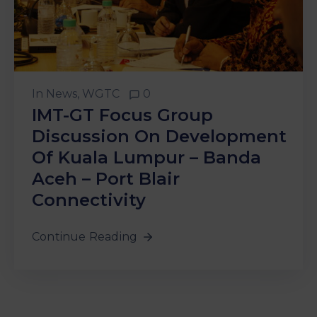
In
News
‚
WGTC
0
IMT-GT Focus Group
Discussion On Development
Of Kuala Lumpur – Banda
Aceh – Port Blair
Connectivity
Continue Reading