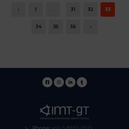
1
...
31
32
33
34
35
36
Phone:
+60 3-8893 0925