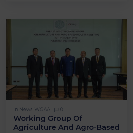
In
News
‚
WGAA
0
Working Group Of
Agriculture And Agro-Based