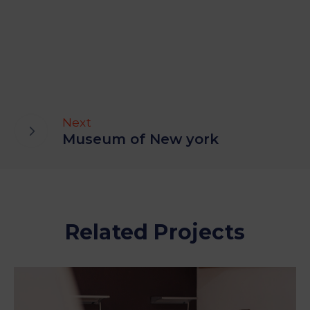
Next
Museum of New york
Related Projects