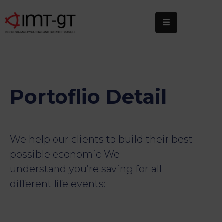
Home
About
Us
Portoflio Detail
What
We
Do
We help our clients to build their best
Statistics
possible economic We
understand you’re saving for all
News
&
different life events:
Events
Publications