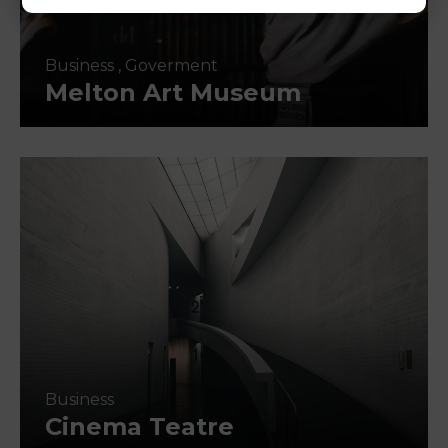
Business
,
Goverment
Melton Art Museum
Business
Cinema Teatre