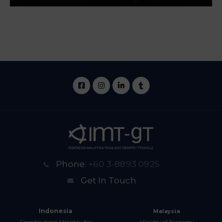
Phone:
+60 3-8893 0925
Get In Touch
Indonesia
Malaysia
Coordinating Ministry for