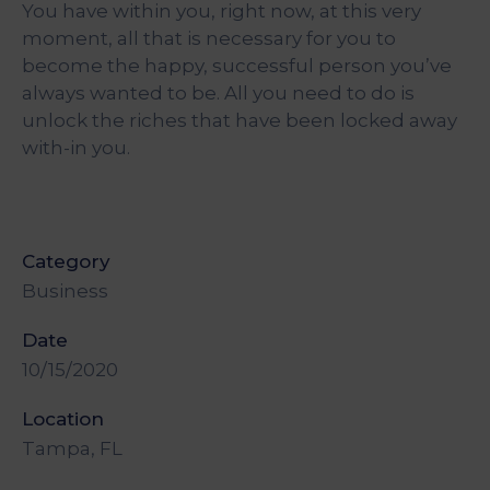
You have within you, right now, at this very
&
Media
moment, all that is necessary for you to
Centre
become the happy, successful person you’ve
always wanted to be. All you need to do is
Get
unlock the riches that have been locked away
Involved
with-in you.
Category
Business
Date
10/15/2020
Location
Tampa, FL