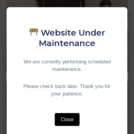
Website Under
Maintenance
Business
Mayor of Arsonia
We are currently performing scheduled
maintenance.
Please check back later. Thank you for
your patience.
Close