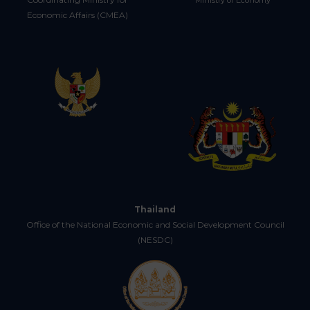
Ministry of Economy
Economic Affairs (CMEA)
Thailand
Office of the National Economic and Social Development Council
(NESDC)