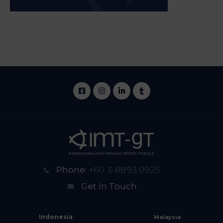
Phone:
+60 3-8893 0925
Get In Touch
Indonesia
Malaysia