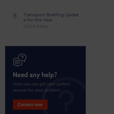
Transport Briefing Updat
e for the Year
DOCX
(13kb)