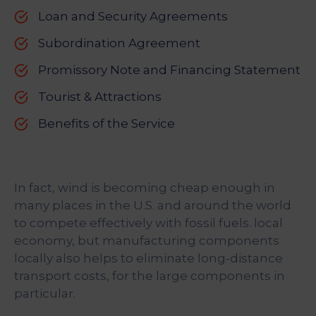
Loan and Security Agreements
Subordination Agreement
Promissory Note and Financing Statement
Tourist & Attractions
Benefits of the Service
In fact, wind is becoming cheap enough in
many places in the U.S. and around the world
to compete effectively with fossil fuels. local
economy, but manufacturing components
locally also helps to eliminate long-distance
transport costs, for the large components in
particular.