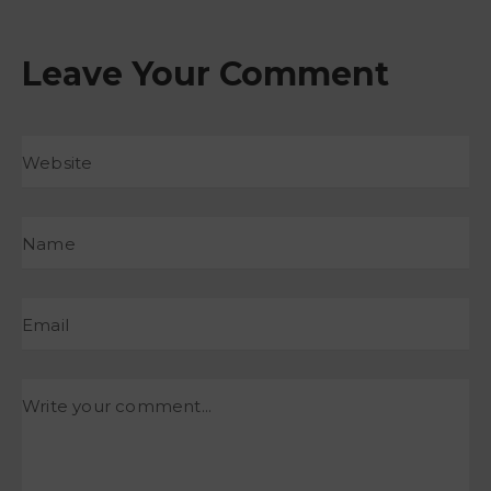
Leave Your Comment