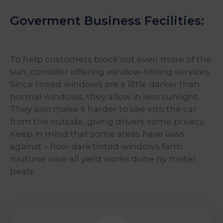
Goverment Business Fecilities:
To help customers block out even more of the
sun, consider offering window-tinting services.
Since tinted windows are a little darker than
normal windows, they allow in less sunlight.
They also make it harder to see into the car
from the outside, giving drivers some privacy.
Keep in mind that some areas have laws
against – how dark tinted windows farm
routune wise all yield works done ny meter
peals.