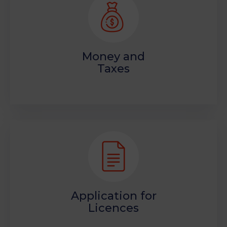
Money and
Taxes
Application for
Licences