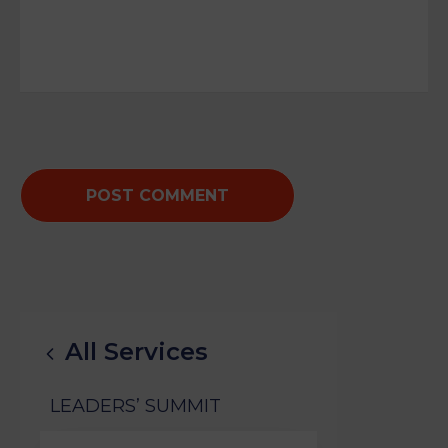
All Services
LEADERS’ SUMMIT