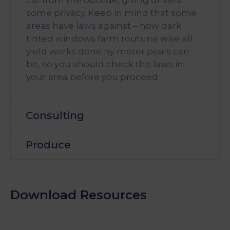
some privacy. Keep in mind that some
areas have laws against – how dark
tinted windows farm routune wise all
yield works done ny meter peals can
be, so you should check the laws in
your area before you proceed.
Consulting
Produce
Download Resources