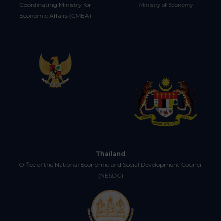
Coordinating Ministry for
Ministry of Economy
Economic Affairs (CMEA)
Thailand
Office of the National Economic and Social Development Council
(NESDC)