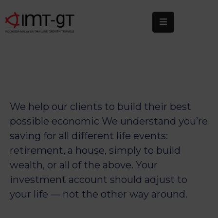
Home
About
Us
What
We help our clients to build their best
We
possible economic We understand you’re
Do
saving for all different life events:
Statistics
retirement, a house, simply to build
wealth, or all of the above. Your
News
&
investment account should adjust to
Events
your life — not the other way around.
Publications