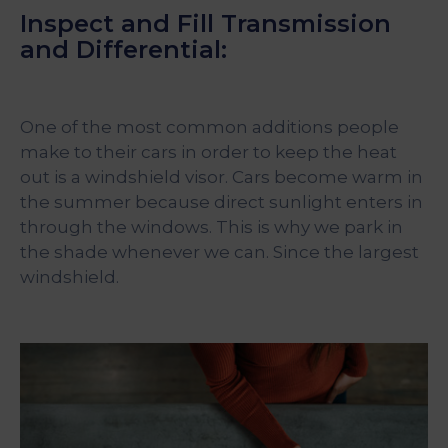
Inspect and Fill Transmission
and Differential:
One of the most common additions people
make to their cars in order to keep the heat
out is a windshield visor. Cars become warm in
the summer because direct sunlight enters in
through the windows. This is why we park in
the shade whenever we can. Since the largest
windshield.