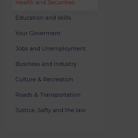
Health and Securities
Education and skills
Your Goverment
Jobs and Unemployment
Business and Industry
Culture & Recreation
Roads & Transportation
Justice, Safty and the law