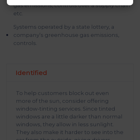
gas emissions, controls over a supply chain
etc.
Systems operated by a state lottery, a
company’s greenhouse gas emissions,
controls.
Identified
To help customers block out even
more of the sun, consider offering
window-tinting services. Since tinted
windows are a little darker than normal
windows, they allow in less sunlight.
They also make it harder to see into the
car from the outside, giving drivers