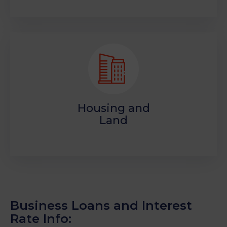
Housing and
Land
Business Loans and Interest
Rate Info: