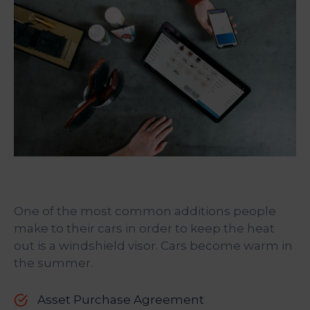
One of the most common additions people
make to their cars in order to keep the heat
out is a windshield visor. Cars become warm in
the summer.
Asset Purchase Agreement