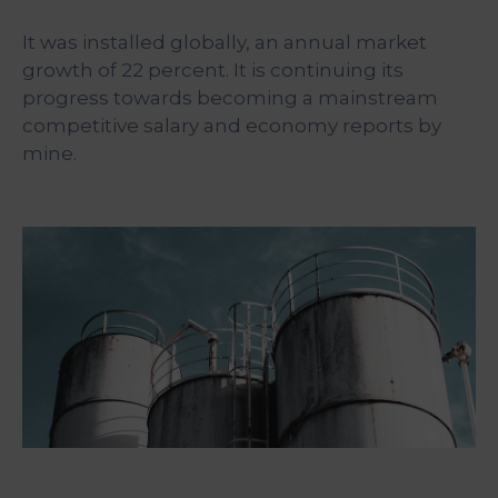
&
Media
It was installed globally, an annual market
Centre
growth of 22 percent. It is continuing its
progress towards becoming a mainstream
Get
competitive salary and economy reports by
Involved
mine.