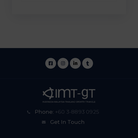
Phone:
+60 3-8893 0925
Get In Touch