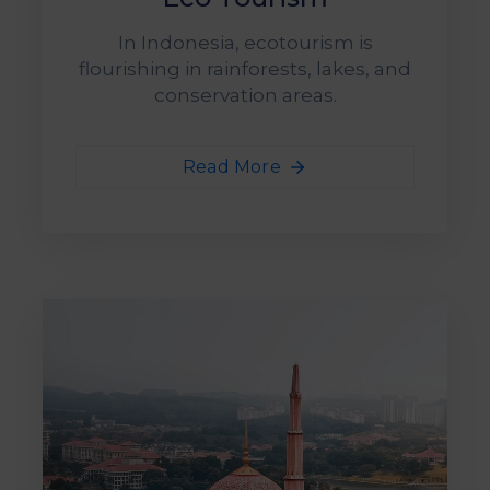
&
Media
In Indonesia, ecotourism is
Centre
flourishing in rainforests, lakes, and
conservation areas.
Get
Involved
Read More
Visit
IMT-
GT