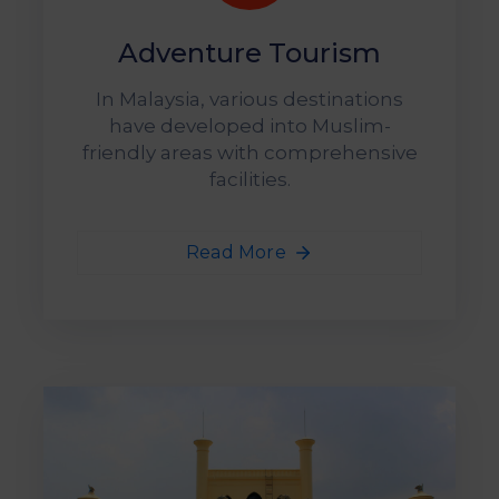
Adventure Tourism
In Malaysia, various destinations
have developed into Muslim-
friendly areas with comprehensive
facilities.
Read More