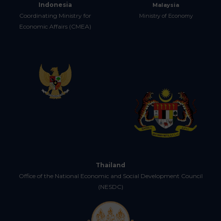
Indonesia
Malaysia
Coordinating Ministry for
Ministry of Economy
Economic Affairs (CMEA)
Thailand
Office of the National Economic and Social Development Council
(NESDC)