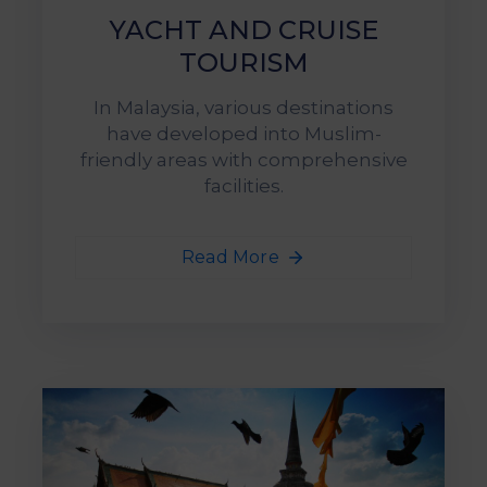
YACHT AND CRUISE
TOURISM
In Malaysia, various destinations
have developed into Muslim-
friendly areas with comprehensive
facilities.
Read More