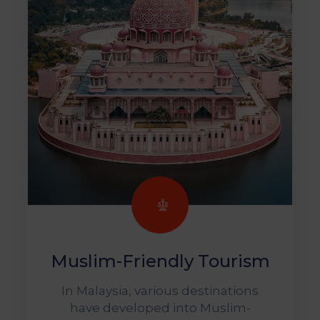
Muslim-Friendly Tourism
In Malaysia, various destinations
have developed into Muslim-