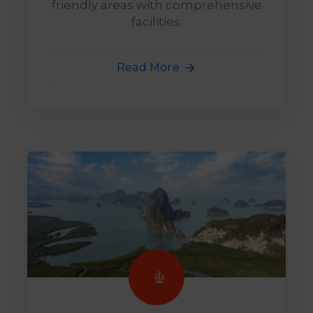
friendly areas with comprehensive
facilities.
Read More