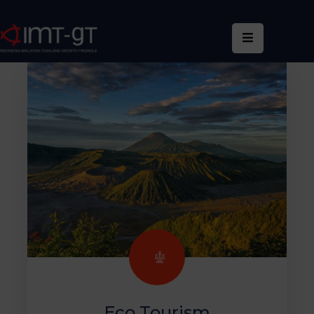
Home
About
Us
What
We
Do
Statistics
News
&
Events
Publications
Eco Tourism