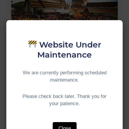
Website Under
Maintenance
WELLNESS TOURISM
In Malaysia, various destinations
We are currently performing scheduled
have developed into Muslim-
maintenance.
friendly areas with comprehensive
facilities.
Please check back later. Thank you for
your patience.
Read More
Close