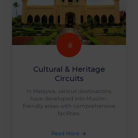
Cultural & Heritage
Circuits
In Malaysia, various destinations
have developed into Muslim-
friendly areas with comprehensive
facilities.
Read More