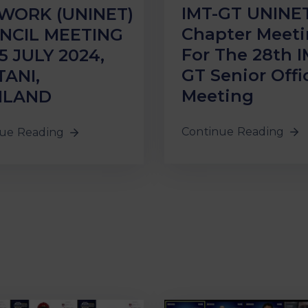
IMT-GT UNINE
WORK (UNINET)
Chapter Meet
NCIL MEETING
For The 28th I
5 JULY 2024,
GT Senior Offic
TANI,
Meeting
ILAND
Continue Reading
ue Reading