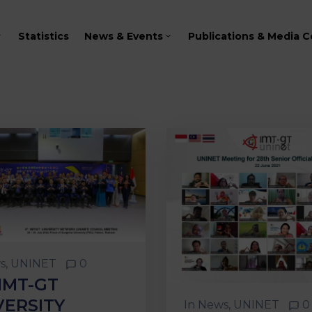
Statistics
News & Events
Publications & Media C
s
‚
UNINET
0
IMT-GT
VERSITY
In
News
‚
UNINET
0