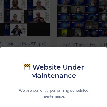
 activities
‚
UNINET
0
In
CIMT activities
‚
UNIN
TUAL
INTERNATION
IDENTIAL
WEBINAR
NDTABLE 2020
Website Under
T-GT UNINET
Continue Reading
Maintenance
ue Reading
We are currently performing scheduled
maintenance.