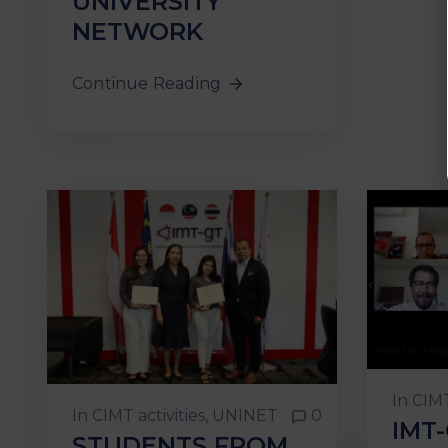
UNIVERSITY
NETWORK
Continue Reading
In
CIMT
In
CIMT activities
‚
UNINET
0
IMT
STUDENTS FROM