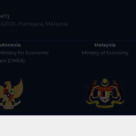
IMT)
,
62100, Putrajaya, Malaysia
ndonesia
Malaysia
Ministry for Economic
Ministry of Economy
airs (CMEA)
e for IMT-GT Subregional Cooperation (CIMT). All R