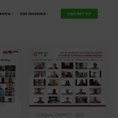
entre
Get Involved
Visit IMT-GT
In
News
‚
UNINET
0