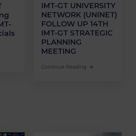
IMT-GT UNIVERSITY
T
NETWORK (UNINET)
ing
FOLLOW UP 14TH
MT-
IMT-GT STRATEGIC
ials
PLANNING
MEETING
Continue Reading