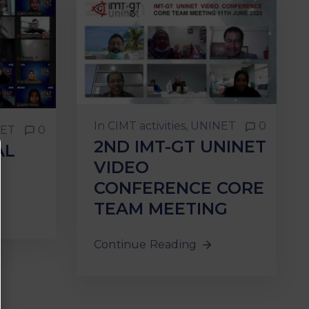
In
CIMT activities
‚
UNINET
0
ET
0
2ND IMT-GT UNINET
AL
VIDEO
CONFERENCE CORE
TEAM MEETING
Continue Reading