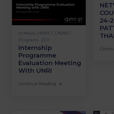
NET
COU
24-2
PAT
In
News
‚
UNINET
‚
UNINET
THA
Programs
0
Internship
Contin
Programme
Evaluation Meeting
With UNRI
Continue Reading