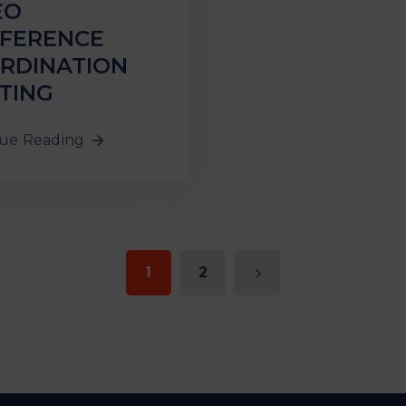
EO
FERENCE
RDINATION
TING
ue Reading
1
2