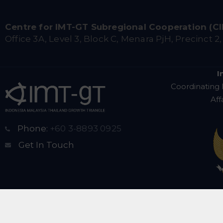
Centre for IMT-GT Subregional Cooperation (C
Office 3A, Level 3, Block C, Menara PjH, Precinct 2
I
Coordinating 
Aff
Phone:
+60 3-8893 0925
Get In Touch
Copyright © 2025 Centr