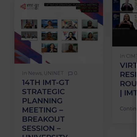
In
CIMT
VIR
RES
In
News
‚
UNINET
0
14TH IMT-GT
ROU
STRATEGIC
| IM
PLANNING
MEETING –
Contin
BREAKOUT
SESSION –