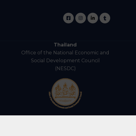
Thailand
Office of the National Economic and
Social Development Council
(NESDC)
ights Reserved.