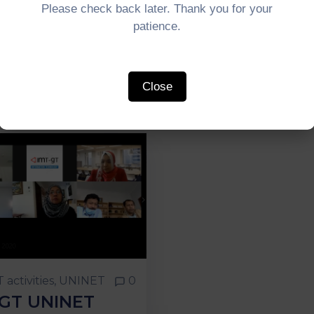
Please check back later. Thank you for your
patience.
Close
 activities
‚
UNINET
0
-GT UNINET