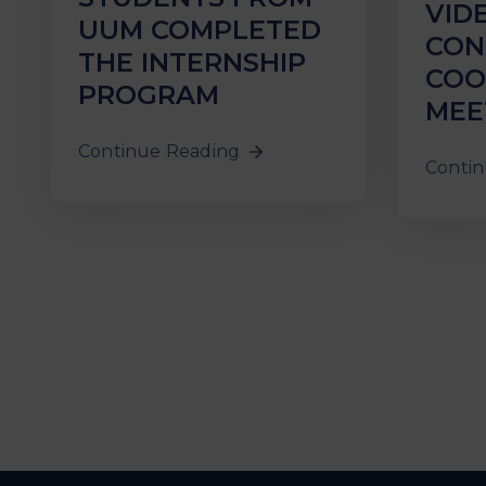
VID
UUM COMPLETED
CON
THE INTERNSHIP
COO
PROGRAM
MEE
Continue Reading
Contin