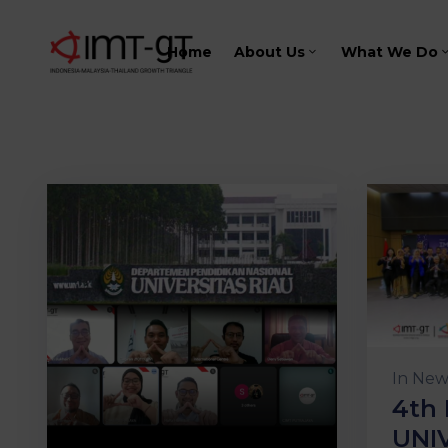
Home
About Us
What We Do
In
New
4th 
UNI