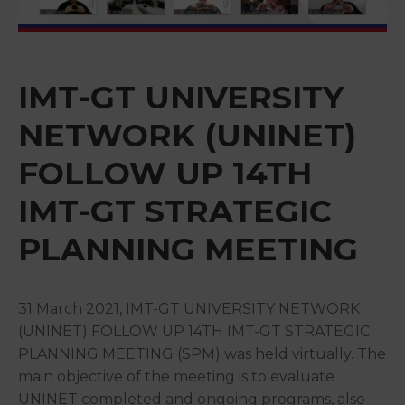
&
Media
Centre
IMT-GT UNIVERSITY
Get
Involved
NETWORK (UNINET)
FOLLOW UP 14TH
IMT-GT STRATEGIC
PLANNING MEETING
31 March 2021, IMT-GT UNIVERSITY NETWORK
(UNINET) FOLLOW UP 14TH IMT-GT STRATEGIC
PLANNING MEETING (SPM) was held virtually. The
main objective of the meeting is to evaluate
UNINET completed and ongoing programs, also