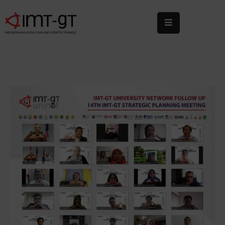
Home
About
Us
What
We
Do
Statistics
News
&
Events
Publications