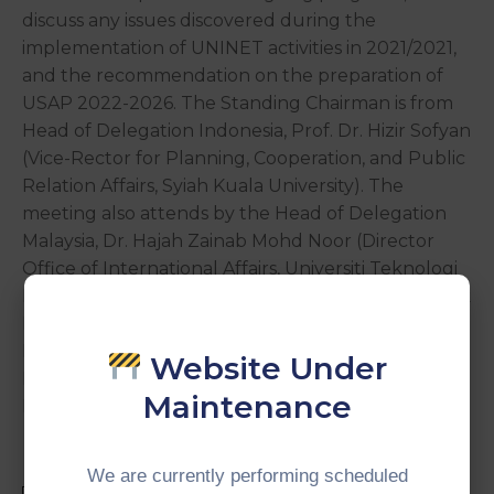
discuss any issues discovered during the
implementation of UNINET activities in 2021/2021,
and the recommendation on the preparation of
USAP 2022-2026. The Standing Chairman is from
Head of Delegation Indonesia, Prof. Dr. Hizir Sofyan
(Vice-Rector for Planning, Cooperation, and Public
Relation Affairs, Syiah Kuala University). The
meeting also attends by the Head of Delegation
Malaysia, Dr. Hajah Zainab Mohd Noor (Director
Office of International Affairs, Universiti Teknologi
Mara), Head of Delegation Thailand, Dr. Thaweesak
Putsukee (Assistant to the President for
International Relations, Thaksin University), Mr.
Website Under
Firdaus Dahlan (Director of CIMT), and UNINET
Maintenance
Members.
We are currently performing scheduled