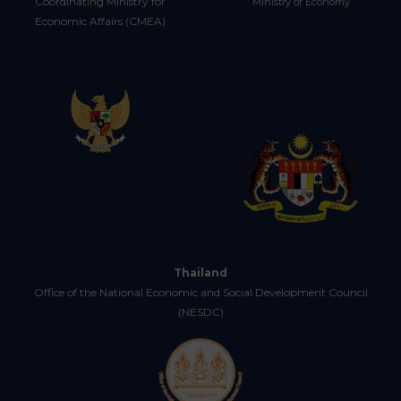
Coordinating Ministry for
Ministry of Economy
Economic Affairs (CMEA)
Thailand
Office of the National Economic and Social Development Council
(NESDC)