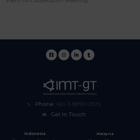
Palm Oil Cooperation Meeting
Phone:
+60 3-8893 0925
Get In Touch
Indonesia
Malaysia