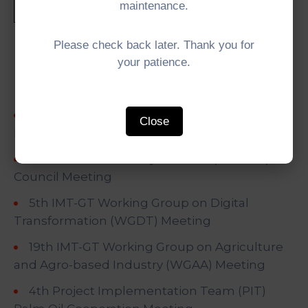
maintenance.
Please check back later. Thank you for
Recent Posts
your patience.
University Network (UNINET) for a Greener
Close
Future
5th IMT-GT University Network (UNINET)
Council Meeting
5th IMT-GT Working Group on Digital
Transformation (WGDT) Meeting
19th IMT-GT Working Group on Agriculture
and Agro-based Industry (WGAA) Meeting
4th Project Implementation Team (PIT)