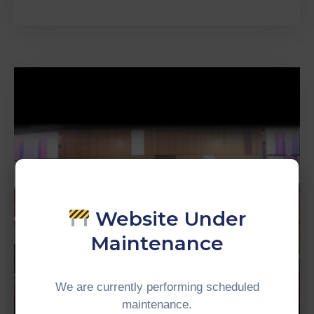
Website Under
Maintenance
We are currently performing scheduled
maintenance.