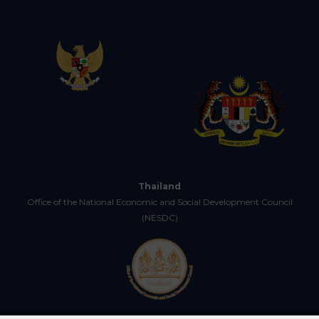
Thailand
Office of the National Economic and Social Development Council
(NESDC)