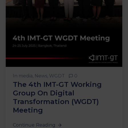
&
Media
Centre
Get
Involved
In
media
‚
News
‚
WGDT
0
The 4th IMT-GT Working
Group On Digital
Transformation (WGDT)
Meeting
Continue Reading