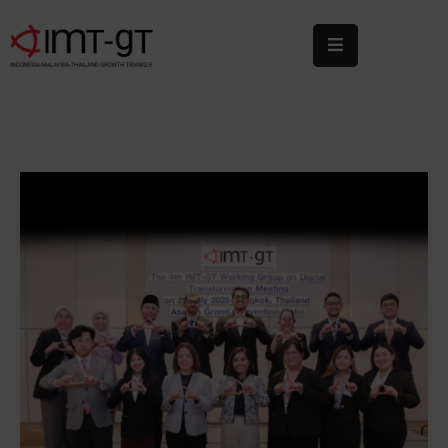
Home
About
Us
What
We
Do
Statistics
News
&
Events
Publications