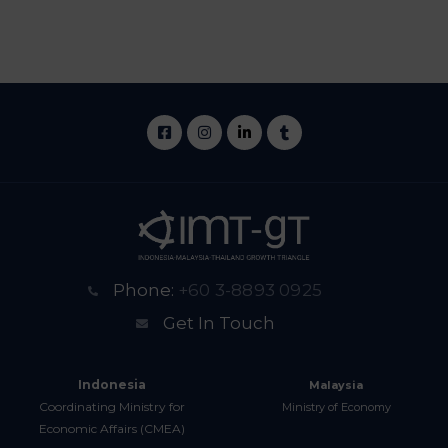
Phone:
+60 3-8893 0925
Get In Touch
Indonesia
Malaysia
Coordinating Ministry for
Ministry of Economy
Economic Affairs (CMEA)