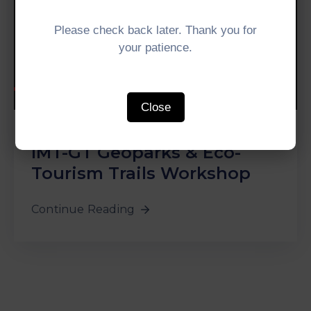
Please check back later. Thank you for
your patience.
Close
In
media
‚
News
‚
WGDT
0
IMT-GT Geoparks & Eco-
Tourism Trails Workshop
Continue Reading