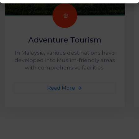
Adventure Tourism
In Malaysia, various destinations have
developed into Muslim-friendly areas
with comprehensive facilities.
Read More