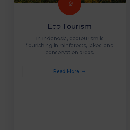
Eco Tourism
In Indonesia, ecotourism is
flourishing in rainforests, lakes, and
conservation areas.
Read More