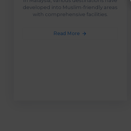
In Malaysia, various destinations have
developed into Muslim-friendly areas
with comprehensive facilities.
Read More