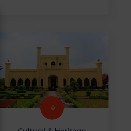
Cultural & Heritage