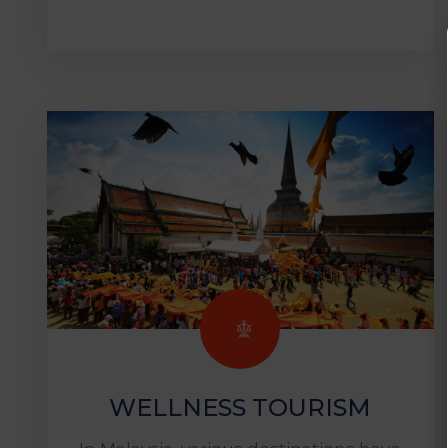
WELLNESS TOURISM