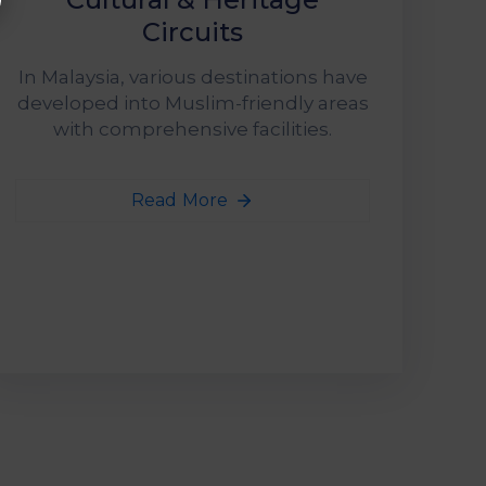
Circuits
In Malaysia, various destinations have
developed into Muslim-friendly areas
with comprehensive facilities.
Read More