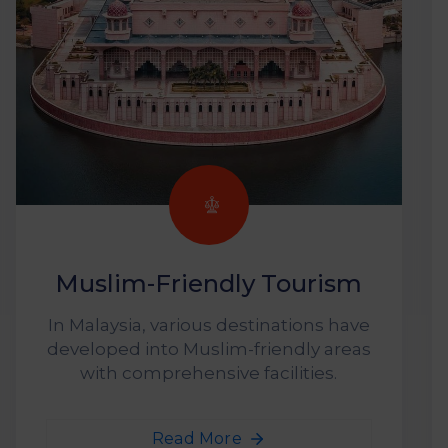
Muslim-Friendly Tourism
In Malaysia, various destinations have
developed into Muslim-friendly areas
with comprehensive facilities.
Read More