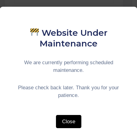
Website Under
Maintenance
We are currently performing scheduled
maintenance.
Please check back later. Thank you for your
patience.
Close