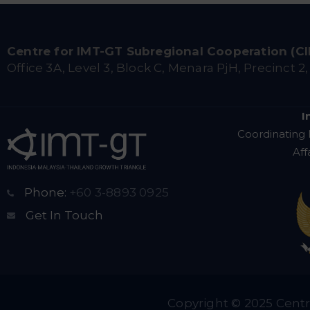
Centre for IMT-GT Subregional Cooperation (C
Office 3A, Level 3, Block C, Menara PjH, Precinct 2
I
Coordinating 
Aff
Phone:
+60 3-8893 0925
Get In Touch
Copyright © 2025 Centr