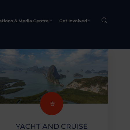
ations & Media Centre
Get Involved
YACHT AND CRUISE