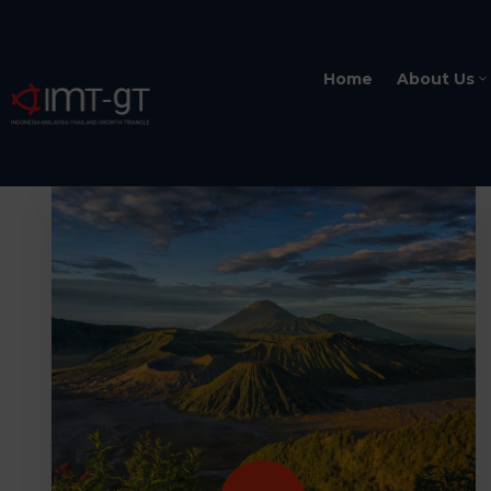
Home
About Us