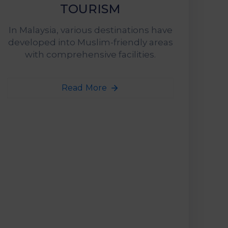
TOURISM
In Malaysia, various destinations have
developed into Muslim-friendly areas
with comprehensive facilities.
Read More