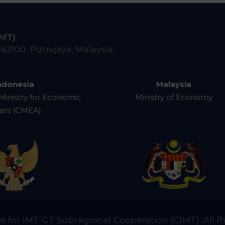
IMT)
,
62100, Putrajaya, Malaysia
ndonesia
Malaysia
Ministry for Economic
Ministry of Economy
airs (CMEA)
e for IMT-GT Subregional Cooperation (CIMT). All R