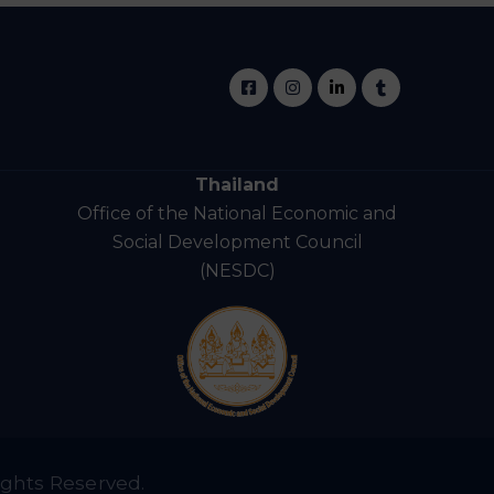
Thailand
Office of the National Economic and
Social Development Council
(NESDC)
ights Reserved.