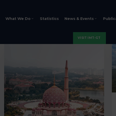
What We Do
Statistics
News & Events
Public
VISIT IMT-GT