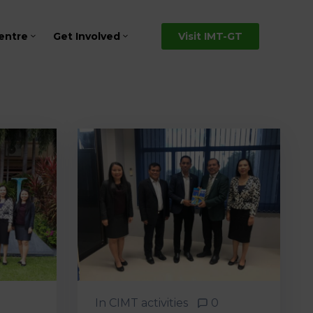
entre
Get Involved
Visit IMT-GT
In
CIMT activities
0