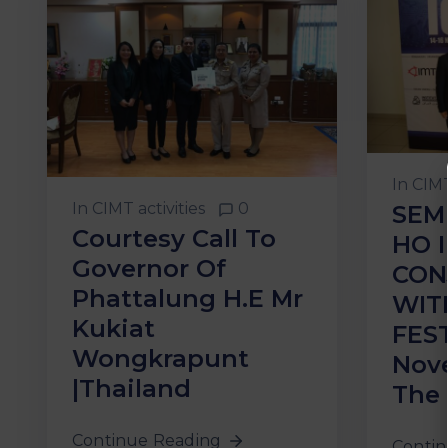
In
CIMT
In
CIMT activities
0
SEM
Courtesy Call To
HO 
Governor Of
CON
Phattalung H.E Mr
WIT
Kukiat
FEST
Wongkrapunt
Nov
|Thailand
The 
Continue Reading
Contin