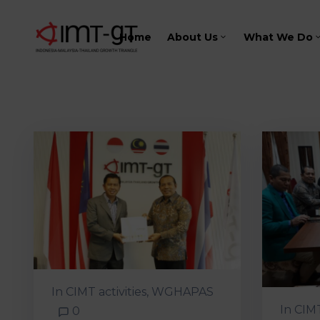
Home
About Us
What We Do
In
CIMT activities
‚
WGHAPAS
In
CIM
0