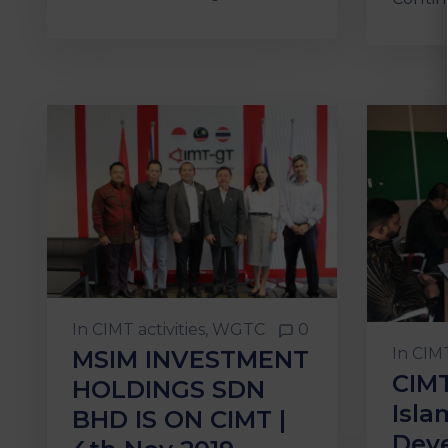
In
CIMT activities
‚
WGTC
0
In
CIMT
MSIM INVESTMENT
CIMT
HOLDINGS SDN
Isla
BHD IS ON CIMT |
Dev