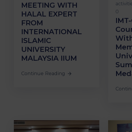
activiti
MEETING WITH
0
HALAL EXPERT
IMT-
FROM
Coun
INTERNATIONAL
With
ISLAMIC
Mem
UNIVERSITY
Univ
MALAYSIA IIUM
Suma
Meda
Continue Reading
Contin