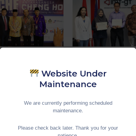
 activities
‚
WGT
0
In
CIMT
INAR CHENG
activities
‚
UNINET
‚
WG
Website Under
0
IN
The Internshi
JUNCTION
Maintenance
Three Asia-Eu
H CHENG HO
Institutes Mas
IVAL | 14-15th
We are currently performing scheduled
Of Universiti
ember 2019,
maintenance.
Malaya 2019
Pines Melaka
Please check back later. Thank you for your
Continue Reading
ue Reading
patience.