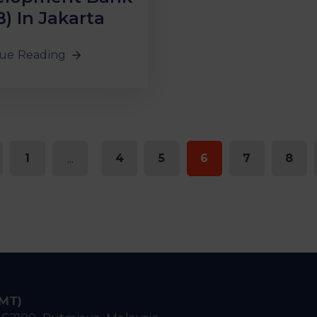
B) In Jakarta
ue Reading
1
...
4
5
6
7
8
IMT)