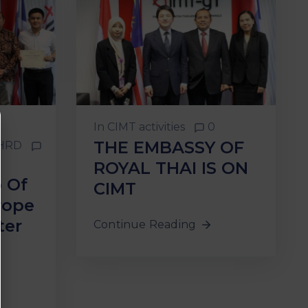
In
CIMT activities
0
THE EMBASSY OF
HRD
ROYAL THAI IS ON
p Of
CIMT
rope
ter
Continue Reading