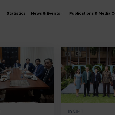
Statistics
News & Events
Publications & Media C
T
In
CIMT