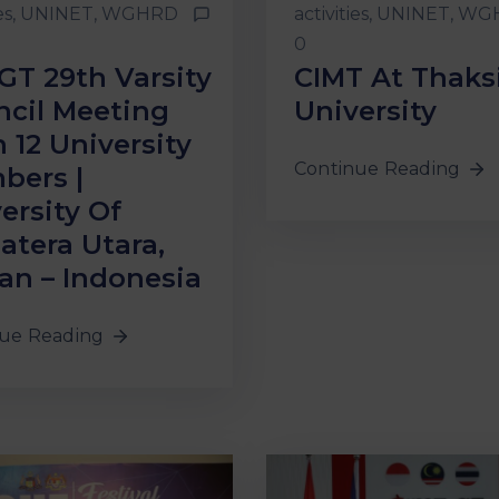
es
‚
UNINET
‚
WGHRD
activities
‚
UNINET
‚
WG
0
GT 29th Varsity
CIMT At Thaks
cil Meeting
University
 12 University
Continue Reading
bers |
ersity Of
tera Utara,
n – Indonesia
ue Reading