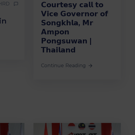
𝗖𝗼𝘂𝗿𝘁𝗲𝘀𝘆 𝗰𝗮𝗹𝗹 𝘁𝗼
HRD
𝗩𝗶𝗰𝗲 𝗚𝗼𝘃𝗲𝗿𝗻𝗼𝗿 𝗼𝗳
in
𝗦𝗼𝗻𝗴𝗸𝗵𝗹𝗮, 𝗠𝗿
𝗔𝗺𝗽𝗼𝗻
𝗣𝗼𝗻𝗴𝘀𝘂𝘄𝗮𝗻 |
𝗧𝗵𝗮𝗶𝗹𝗮𝗻𝗱
Continue Reading