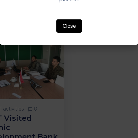
Close
 activities
0
 Visited
mic
elopment Bank