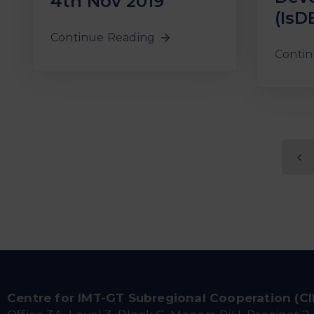
4th Nov 2019
(IsD
Continue Reading
Contin
Centre for IMT-GT Subregional Cooperation (C