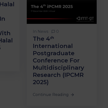
Halal
In
In
News
0
With
The 4ᵗʰ
Halal
International
5
Postgraduate
Conference For
Multidisciplinary
Research (iPCMR
2025)
Continue Reading