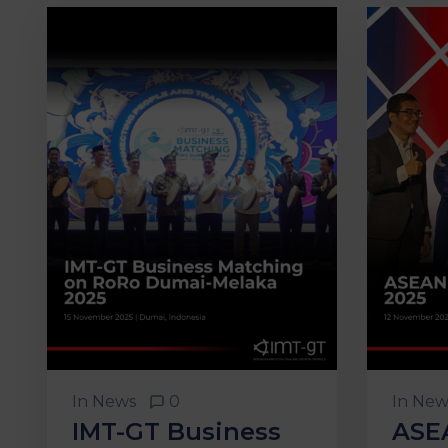
In
News
0
In
New
IMT-GT Business
ASE