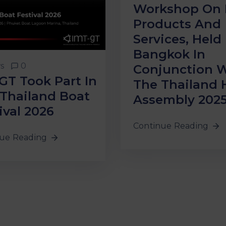
Workshop On 
Products And
Services, Held 
Bangkok In
s
0
Conjunction 
GT Took Part In
The Thailand 
Thailand Boat
Assembly 202
ival 2026
Continue Reading
ue Reading