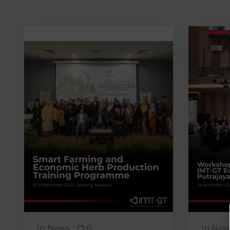
In
News
0
In
New