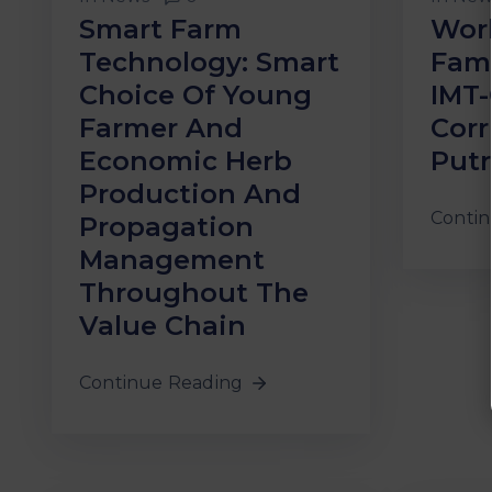
Smart Farm
Wor
Technology: Smart
Fami
Choice Of Young
IMT
Farmer And
Corr
Economic Herb
Putr
Production And
Contin
Propagation
Management
Throughout The
Value Chain
Continue Reading