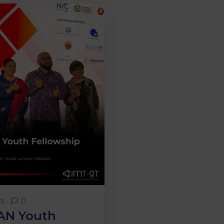
s
0
AN Youth