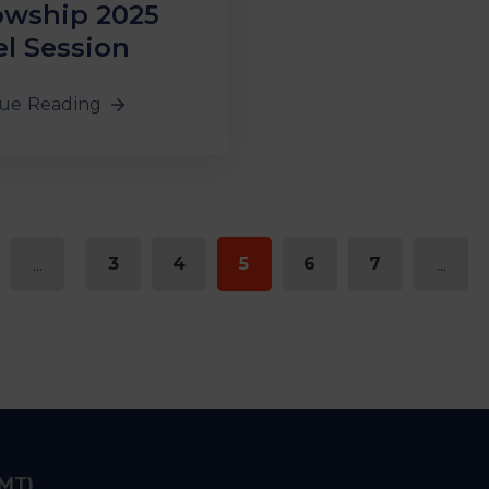
owship 2025
l Session
ue Reading
...
3
4
5
6
7
...
IMT)