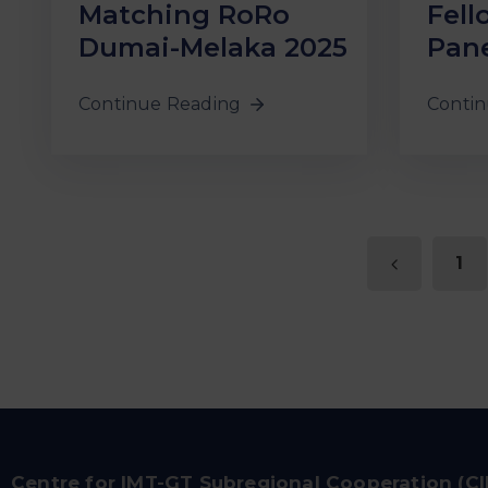
Matching RoRo
Fell
Dumai-Melaka 2025
Pane
Continue Reading
Contin
1
Centre for IMT-GT Subregional Cooperation (C