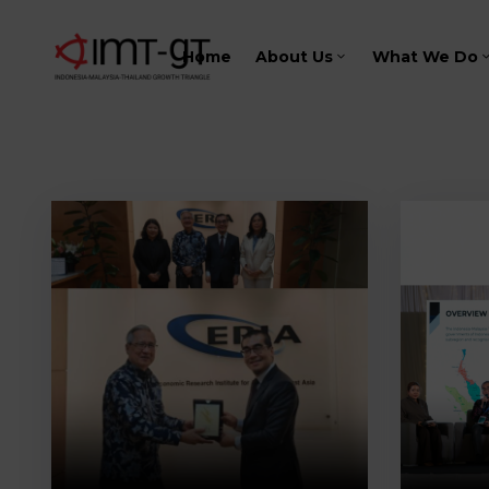
Home
About Us
What We Do