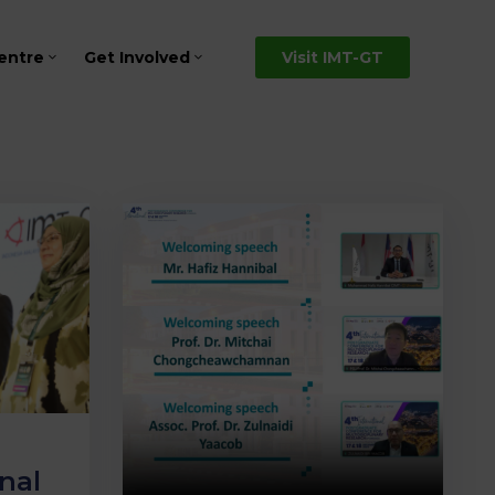
entre
Get Involved
Visit IMT-GT
nal