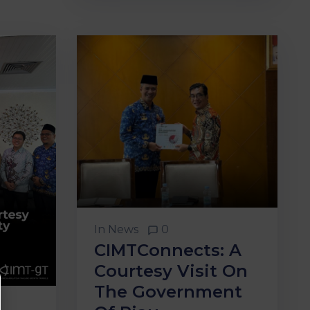
In
News
0
CIMTConnects: A
Courtesy Visit On
The Government