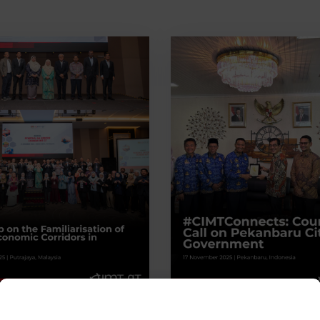
s
0
In
News
0