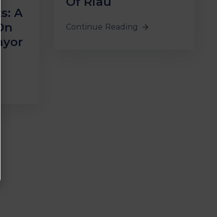
Of Riau
s: A
On
Continue Reading
ayor