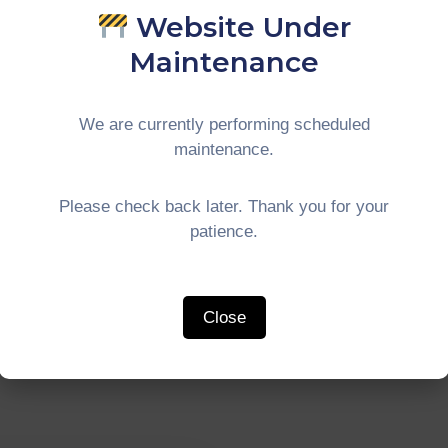
Website Under
kshop On The
#CIMTConnect
liarisation Of
Courtesy Call 
Maintenance
-GT Economic
The Deputy M
idors In
Of Pekanbaru
We are currently performing scheduled
ajaya
maintenance.
Continue Reading
ue Reading
Please check back later. Thank you for your
patience.
Close