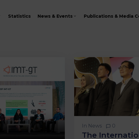
Statistics
News & Events
Publications & Media C
In
News
0
The Internatio