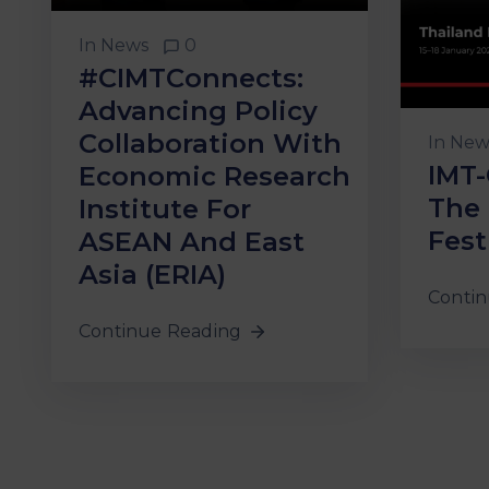
In
News
0
#CIMTConnects:
Advancing Policy
Collaboration With
In
New
IMT-
Economic Research
The 
Institute For
Fest
ASEAN And East
Asia (ERIA)
Contin
Continue Reading