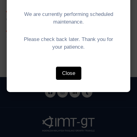
5th IMT-GT University Network (UNINET)
We are currently performing scheduled
Council Meeting
maintenance.
5th IMT-GT Working Group on Digital
Transformation (WGDT) Meeting
Please check back later. Thank you for
your patience.
Close