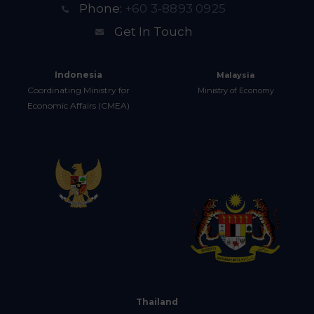
Phone:
+60 3-8893 0925
Get In Touch
Indonesia
Malaysia
Coordinating Ministry for
Ministry of Economy
Economic Affairs (CMEA)
Thailand