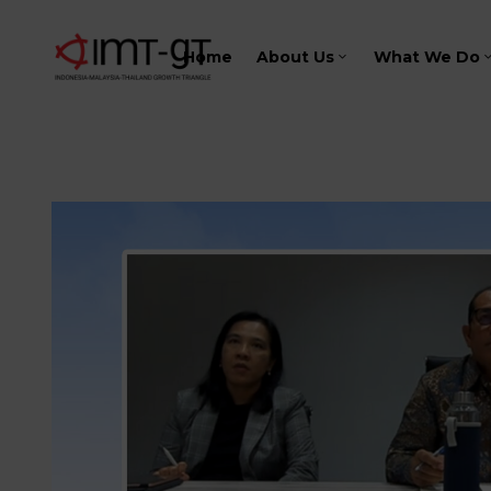
Home
About Us
What We Do