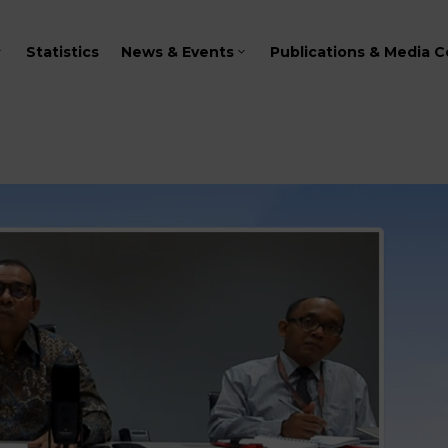
Statistics
News & Events
Publications & Media C