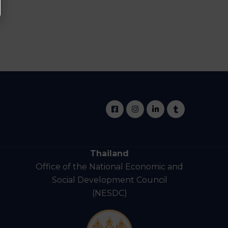
Thailand
Office of the National Economic and
Social Development Council
(NESDC)