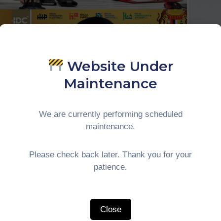
Website Under
Maintenance
We are currently performing scheduled
maintenance.
Please check back later. Thank you for your
patience.
ITH HDC BERHAD
Close