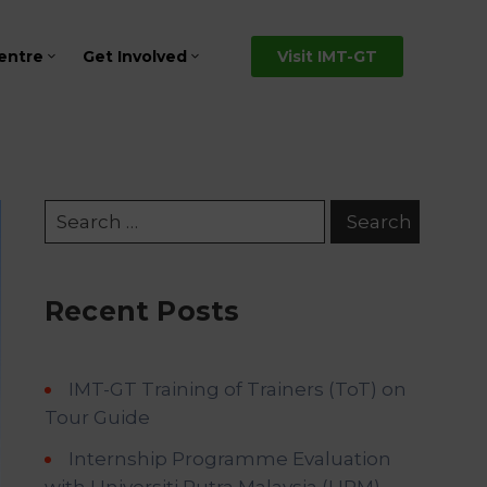
entre
Get Involved
Visit IMT-GT
Recent Posts
IMT-GT Training of Trainers (ToT) on
Tour Guide
Internship Programme Evaluation