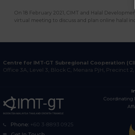
On 18 February 2021, CIMT and Halal Developmen
virtual meeting to discuss and plan online halal indu
Centre for IMT-GT Subregional Cooperation (C
Office 3A, Level 3, Block C, Menara PjH, Precinct 2
I
Coordinating 
Aff
Phone:
+60 3-8893 0925
Get In Touch