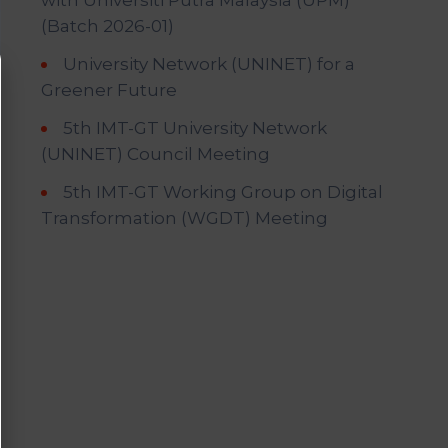
with Universiti Putra Malaysia (UPM)
(Batch 2026-01)
University Network (UNINET) for a
Greener Future
5th IMT-GT University Network
(UNINET) Council Meeting
5th IMT-GT Working Group on Digital
Transformation (WGDT) Meeting