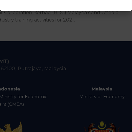
t Corporation Berhad (HDC) Malaysia conducted a
stry training activities for 2021.
IMT)
,
62100, Putrajaya, Malaysia
ndonesia
Malaysia
Ministry for Economic
Ministry of Economy
airs (CMEA)