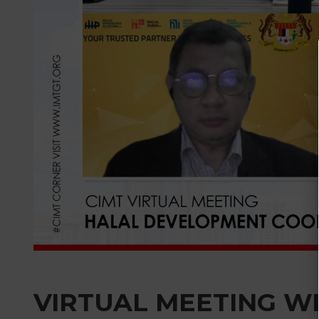
VIRTUAL MEETING W